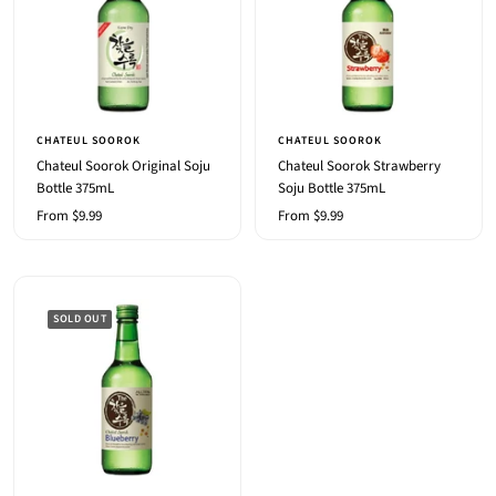
CHATEUL SOOROK
CHATEUL SOOROK
Chateul Soorok Original Soju
Chateul Soorok Strawberry
Bottle 375mL
Soju Bottle 375mL
Sale
Sale
From $9.99
From $9.99
price
price
SOLD OUT