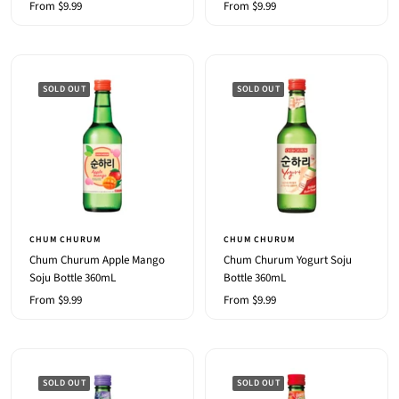
Sale
Sale
From $9.99
From $9.99
price
price
SOLD OUT
SOLD OUT
CHUM CHURUM
CHUM CHURUM
Chum Churum Apple Mango
Chum Churum Yogurt Soju
Soju Bottle 360mL
Bottle 360mL
Sale
Sale
From $9.99
From $9.99
price
price
SOLD OUT
SOLD OUT