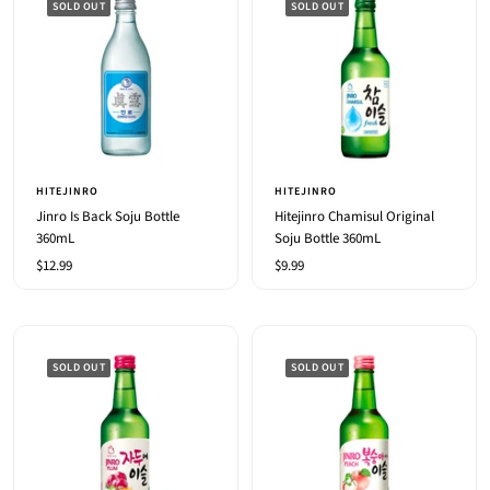
SOLD OUT
SOLD OUT
HITEJINRO
HITEJINRO
Jinro Is Back Soju Bottle
Hitejinro Chamisul Original
360mL
Soju Bottle 360mL
Sale
Sale
$12.99
$9.99
price
price
SOLD OUT
SOLD OUT