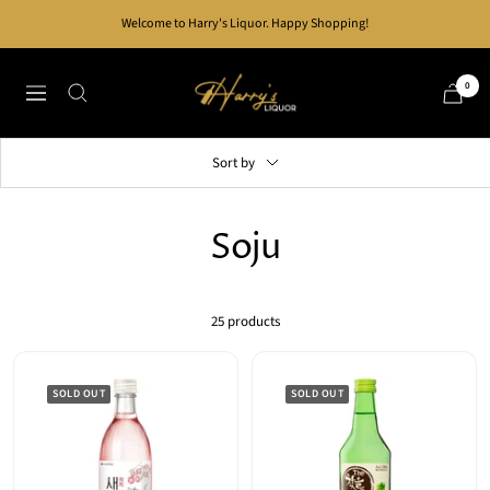
Skip
Welcome to Harry's Liquor. Happy Shopping!
to
content
Harry's
0
Navigation
Liquor
Sort by
Soju
25 products
SOLD OUT
SOLD OUT