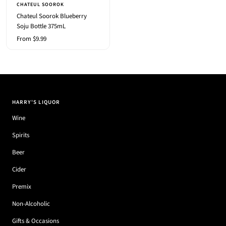
CHATEUL SOOROK
Chateul Soorok Blueberry
Soju Bottle 375mL
Sale
From $9.99
price
HARRY'S LIQUOR
Wine
Spirits
Beer
Cider
Premix
Non-Alcoholic
Gifts & Occasions