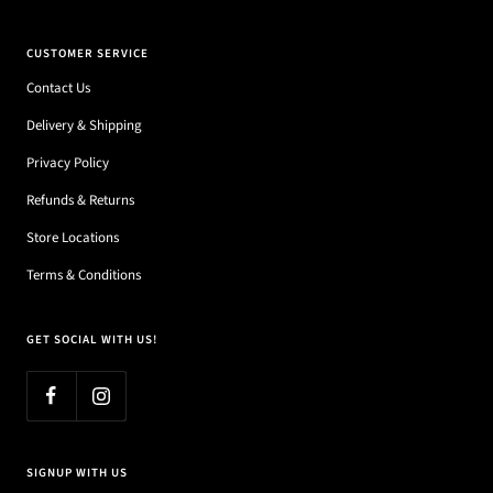
CUSTOMER SERVICE
Contact Us
Delivery & Shipping
Privacy Policy
Refunds & Returns
Store Locations
Terms & Conditions
GET SOCIAL WITH US!
SIGNUP WITH US