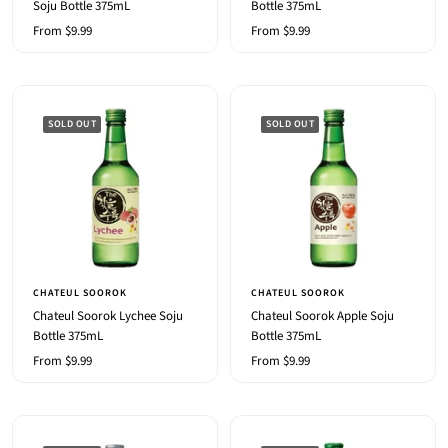
Soju Bottle 375mL
Bottle 375mL
Sale
Sale
From $9.99
From $9.99
price
price
SOLD OUT
SOLD OUT
CHATEUL SOOROK
CHATEUL SOOROK
Chateul Soorok Lychee Soju
Chateul Soorok Apple Soju
Bottle 375mL
Bottle 375mL
Sale
Sale
From $9.99
From $9.99
price
price