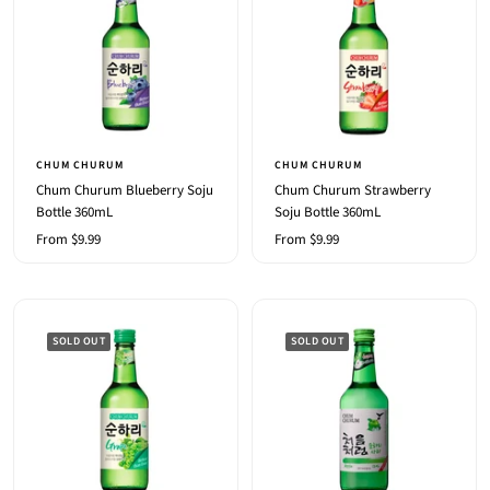
CHUM CHURUM
CHUM CHURUM
Chum Churum Blueberry Soju
Chum Churum Strawberry
Bottle 360mL
Soju Bottle 360mL
Sale
Sale
From $9.99
From $9.99
price
price
SOLD OUT
SOLD OUT