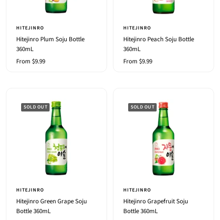
HITEJINRO
HITEJINRO
Hitejinro Plum Soju Bottle
Hitejinro Peach Soju Bottle
360mL
360mL
Sale
Sale
From $9.99
From $9.99
price
price
SOLD OUT
SOLD OUT
HITEJINRO
HITEJINRO
Hitejinro Green Grape Soju
Hitejinro Grapefruit Soju
Bottle 360mL
Bottle 360mL