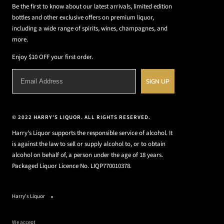
Be the first to know about our latest arrivals, limited edition
bottles and other exclusive offers on premium liquor,
including a wide range of spirits, wines, champagnes, and
more.
Enjoy $10 OFF your first order.
SIGN UP
© 2022 HARRY'S LIQUOR. ALL RIGHTS RESERVED.
Harry's Liquor supports the responsible service of alcohol. It
is against the law to sell or supply alcohol to, or to obtain
alcohol on behalf of, a person under the age of 18 years.
Packaged Liquor Licence No. LIQP770010378.
Harry's Liquor
We accept