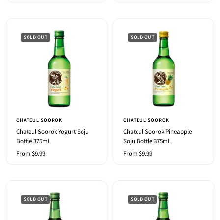
price
price
SOLD OUT
SOLD OUT
CHATEUL SOOROK
CHATEUL SOOROK
Chateul Soorok Yogurt Soju
Chateul Soorok Pineapple
Bottle 375mL
Soju Bottle 375mL
Sale
Sale
From $9.99
From $9.99
price
price
SOLD OUT
SOLD OUT