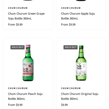
CHUM CHURUM
CHUM CHURUM
Chum Churum Green Grape
Chum Churum Apple Soju
Soju Bottle 360mL
Bottle 360mL
Sale
Sale
From $9.99
From $9.99
price
price
SOLD OUT
SOLD OUT
CHUM CHURUM
CHUM CHURUM
Chum Churum Peach Soju
Chum Churum Original Soju
Bottle 360mL
Bottle 360mL
Sale
Sale
From $9.99
$9.99