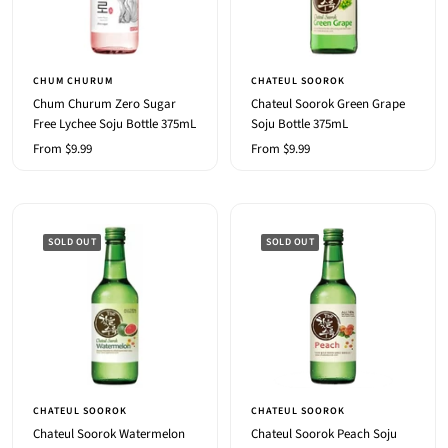
CHUM CHURUM
CHATEUL SOOROK
Chum Churum Zero Sugar
Chateul Soorok Green Grape
Free Lychee Soju Bottle 375mL
Soju Bottle 375mL
Sale
Sale
From $9.99
From $9.99
price
price
SOLD OUT
SOLD OUT
CHATEUL SOOROK
CHATEUL SOOROK
Chateul Soorok Watermelon
Chateul Soorok Peach Soju