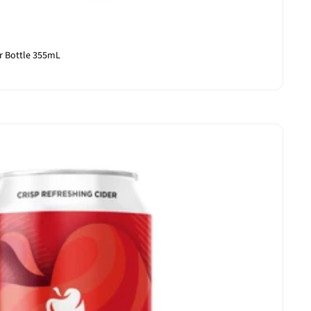
r Bottle 355mL