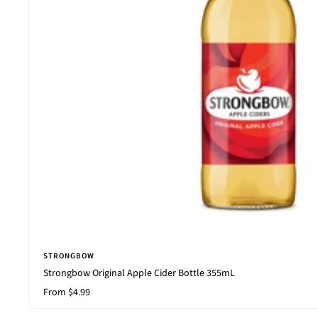
STRONGBOW
Strongbow Original Apple Cider Bottle 355mL
Sale
From $4.99
price