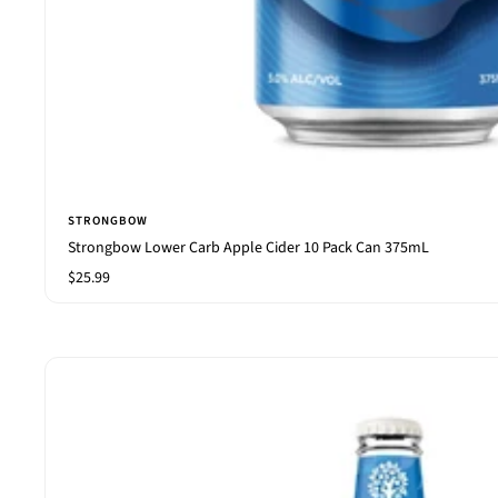
STRONGBOW
Strongbow Lower Carb Apple Cider 10 Pack Can 375mL
Sale
$25.99
price