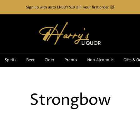
Buy Now, Pay Later!
See how it works
Harry's
Liquor
Spirits
Beer
Cider
Premix
Non-Alcoholic
Gifts & O
Strongbow