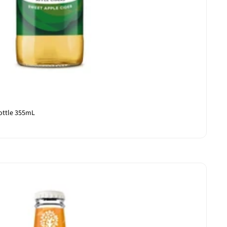
ottle 355mL