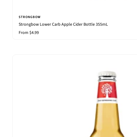
STRONGBOW
Strongbow Lower Carb Apple Cider Bottle 355mL
Sale
From $4.99
price