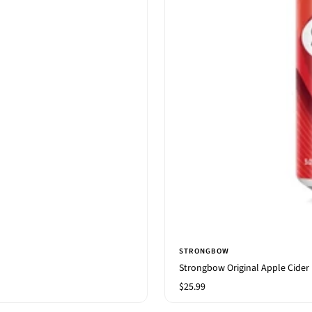
STRONGBOW
Strongbow Original Apple Cider
Sale
$25.99
price