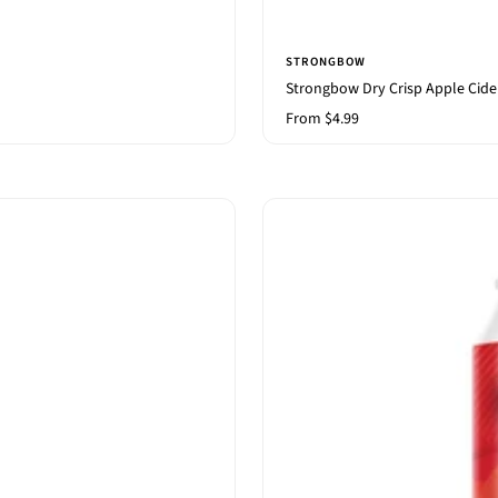
STRONGBOW
Strongbow Dry Crisp Apple Cide
Sale
From $4.99
price