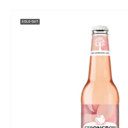
SOLD OUT