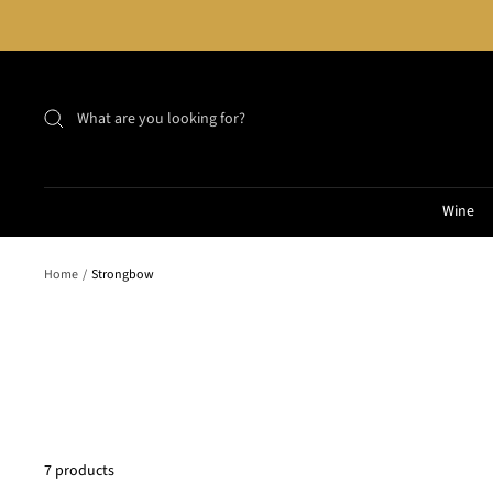
Skip
to
content
Wine
Home
Strongbow
7 products