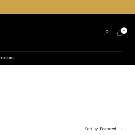
0
ccasions
Sort by
Featured