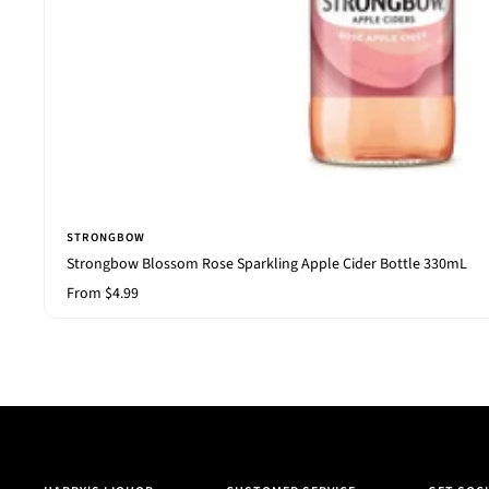
STRONGBOW
Strongbow Blossom Rose Sparkling Apple Cider Bottle 330mL
Sale
From $4.99
price