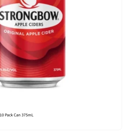
 10 Pack Can 375mL