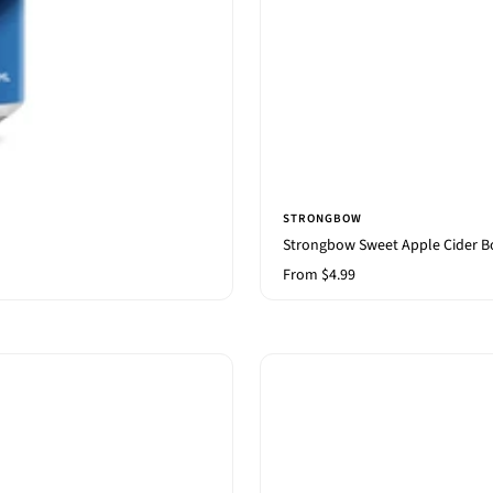
STRONGBOW
Strongbow Sweet Apple Cider B
Sale
From $4.99
price