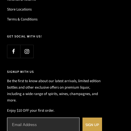
Store Locations
Terms & Conditions
GET SOCIAL WITH US!
SIGNUP WITH US
Be the first to know about our latest arrivals, limited edition
bottles and other exclusive offers on premium liquor,
including a wide range of spirits, wines, champagnes, and
more.
Enjoy $10 OFF your first order.
SIGN UP