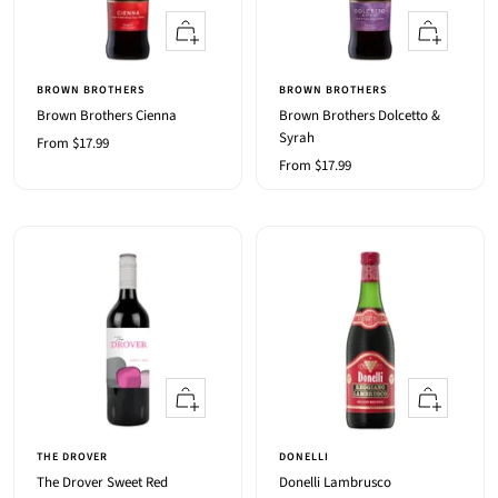
Quick
Quick
view
view
BROWN BROTHERS
BROWN BROTHERS
Brown Brothers Cienna
Brown Brothers Dolcetto &
Syrah
Sale
From $17.99
Sale
From $17.99
price
price
Quick
+
view
Add
to
THE DROVER
DONELLI
cart
The Drover Sweet Red
Donelli Lambrusco