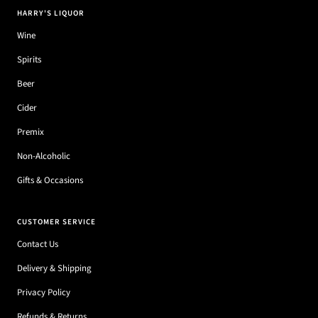
HARRY'S LIQUOR
Wine
Spirits
Beer
Cider
Premix
Non-Alcoholic
Gifts & Occasions
CUSTOMER SERVICE
Contact Us
Delivery & Shipping
Privacy Policy
Refunds & Returns