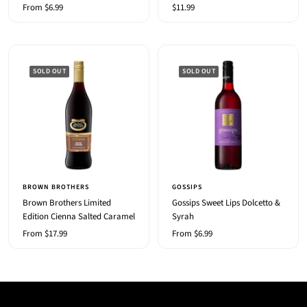
Sale
Sale
From $6.99
$11.99
price
price
SOLD OUT
SOLD OUT
BROWN BROTHERS
GOSSIPS
Brown Brothers Limited
Gossips Sweet Lips Dolcetto &
Edition Cienna Salted Caramel
Syrah
Sale
Sale
From $17.99
From $6.99
price
price