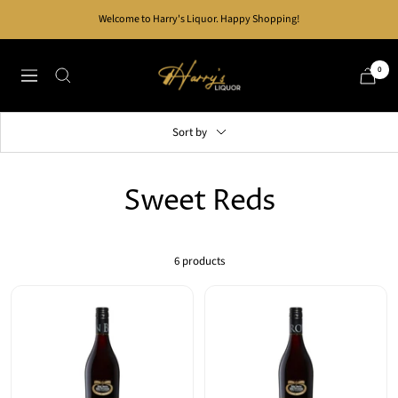
Skip
Welcome to Harry's Liquor. Happy Shopping!
to
content
Harry's
0
Navigation
Liquor
Sort by
Sweet Reds
6 products