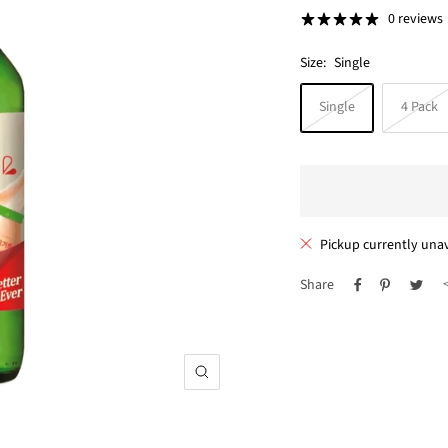
price
0 reviews
Size:
Single
Single
4 Pack
Pickup currently unav
Share
Zoom