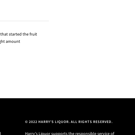
hat started the fruit
right amount
© 2022 HARRY'S LIQUOR. ALL RIGHTS RESERVED.
d
Harry's Liquor supports the responsible service of