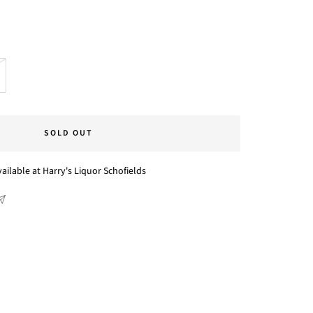
SOLD OUT
ailable at Harry's Liquor Schofields