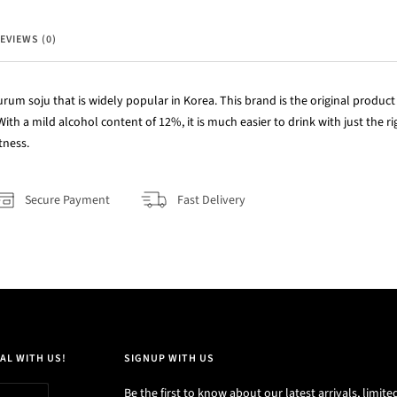
EVIEWS (0)
m soju that is widely popular in Korea. This brand is the original product t
With a mild alcohol content of 12%, it is much easier to drink with just the 
tness.
Secure Payment
Fast Delivery
AL WITH US!
SIGNUP WITH US
Be the first to know about our latest arrivals, limite