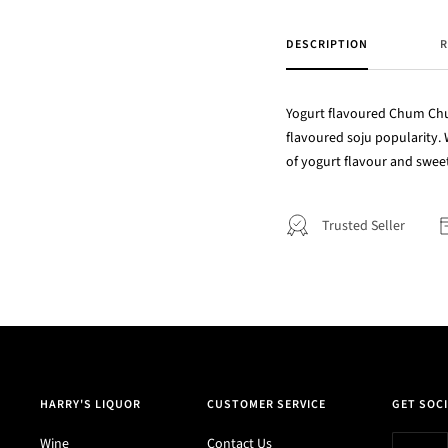
DESCRIPTION
R
Yogurt flavoured Chum Churu
flavoured soju popularity. 
of yogurt flavour and swee
Trusted Seller
HARRY'S LIQUOR
CUSTOMER SERVICE
GET SOCI
Wine
Contact Us