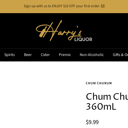
Buy Now, Pay Later!
See how it works
Harry's
Liquor
Spirits
Beer
Cider
Premix
Non-Alcoholic
Gifts & O
CHUM CHURUM
Chum Chur
360mL
Sale
$9.99