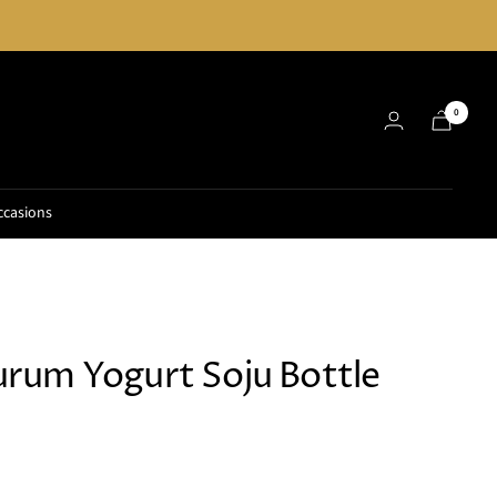
0
ccasions
um Yogurt Soju Bottle