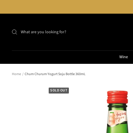
Skip
to
content
Wine
Home
Chum Churum Yogurt Soju Bottle 360mL
SOLD OUT