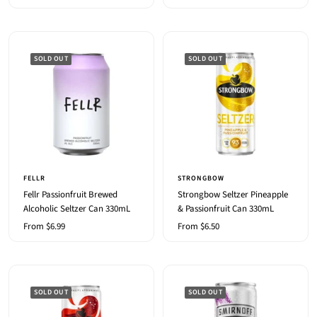
price
SOLD OUT
SOLD OUT
FELLR
STRONGBOW
Fellr Passionfruit Brewed
Strongbow Seltzer Pineapple
Alcoholic Seltzer Can 330mL
& Passionfruit Can 330mL
Sale
Sale
From $6.99
From $6.50
price
price
SOLD OUT
SOLD OUT