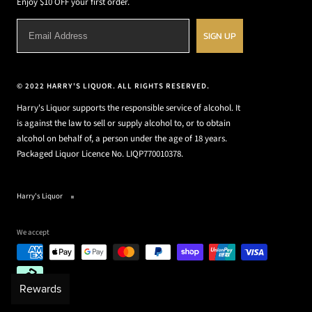
Enjoy $10 OFF your first order.
SIGN UP
© 2022 HARRY'S LIQUOR. ALL RIGHTS RESERVED.
Harry's Liquor supports the responsible service of alcohol. It
is against the law to sell or supply alcohol to, or to obtain
alcohol on behalf of, a person under the age of 18 years.
Packaged Liquor Licence No. LIQP770010378.
Harry's Liquor
We accept