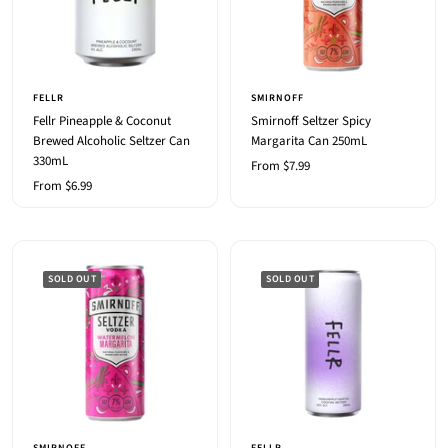
FELLR
SMIRNOFF
Fellr Pineapple & Coconut
Smirnoff Seltzer Spicy
Brewed Alcoholic Seltzer Can
Margarita Can 250mL
330mL
Sale
From $7.99
Sale
From $6.99
price
price
SOLD OUT
SOLD OUT