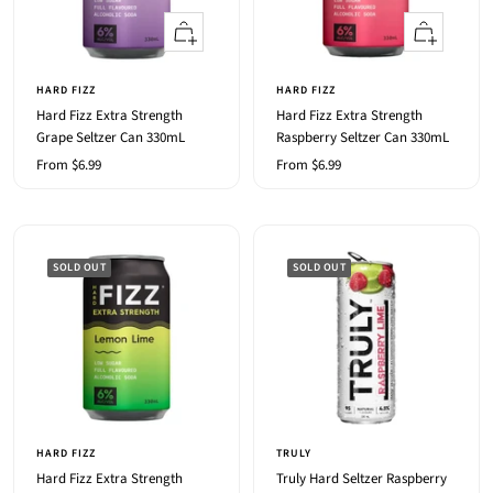
Quick
Quick
view
view
HARD FIZZ
HARD FIZZ
Hard Fizz Extra Strength
Hard Fizz Extra Strength
Grape Seltzer Can 330mL
Raspberry Seltzer Can 330mL
Sale
Sale
From $6.99
From $6.99
price
price
SOLD OUT
SOLD OUT
HARD FIZZ
TRULY
Hard Fizz Extra Strength
Truly Hard Seltzer Raspberry