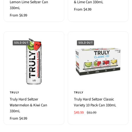
Lemon Lime Seltzer Can
& Lime Can 330mL
330mL
Sale
From $4.99
Sale
From $6.99
price
price
SOLD OUT
SOLD OUT
TRULY
TRULY
Truly Hard Seltzer
Truly Hard Seltzer Classic
Watermelon & Kiwi Can
Variety 10 Pack Can 330mL
330mL
Sale
Regular
$49.99
$51.99
Sale
From $4.99
price
price
price