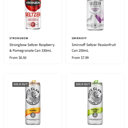
STRONGBOW
SMIRNOFF
Strongbow Seltzer Raspberry
Smirnoff Seltzer Passionfruit
& Pomegranate Can 330mL
Can 250mL
Sale
Sale
From $6.50
From $7.99
price
price
SOLD OUT
SOLD OUT