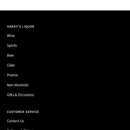
HARRY'S LIQUOR
Wine
Spirits
Beer
Cider
Premix
Non-Alcoholic
Gifts & Occasions
CUSTOMER SERVICE
Contact Us