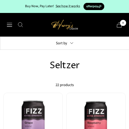
Skip
Buy Now, Pay Later!
See how it works
to
content
Harry's
0
Navigation
Liquor
Sort by
Seltzer
22 products