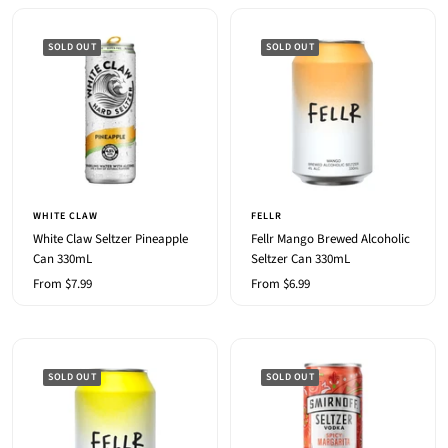
SOLD OUT
SOLD OUT
WHITE CLAW
FELLR
White Claw Seltzer Pineapple
Fellr Mango Brewed Alcoholic
Can 330mL
Seltzer Can 330mL
Sale
Sale
From $7.99
From $6.99
price
price
SOLD OUT
SOLD OUT