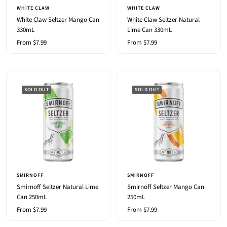
WHITE CLAW
WHITE CLAW
White Claw Seltzer Mango Can
White Claw Seltzer Natural
330mL
Lime Can 330mL
Sale
Sale
From $7.99
From $7.99
price
price
SOLD OUT
SOLD OUT
SMIRNOFF
SMIRNOFF
Smirnoff Seltzer Natural Lime
Smirnoff Seltzer Mango Can
Can 250mL
250mL
Sale
Sale
From $7.99
From $7.99
price
price