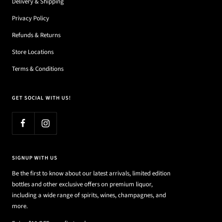
Delivery & Shipping
Privacy Policy
Refunds & Returns
Store Locations
Terms & Conditions
GET SOCIAL WITH US!
SIGNUP WITH US
Be the first to know about our latest arrivals, limited edition
bottles and other exclusive offers on premium liquor,
including a wide range of spirits, wines, champagnes, and
more.