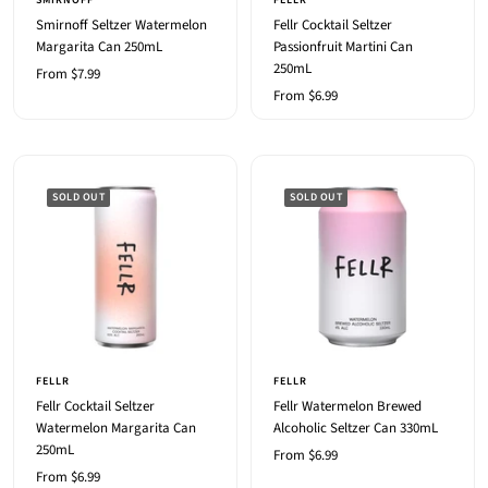
SMIRNOFF
FELLR
Smirnoff Seltzer Watermelon
Fellr Cocktail Seltzer
Margarita Can 250mL
Passionfruit Martini Can
250mL
Sale
From $7.99
Sale
From $6.99
price
price
SOLD OUT
SOLD OUT
FELLR
FELLR
Fellr Cocktail Seltzer
Fellr Watermelon Brewed
Watermelon Margarita Can
Alcoholic Seltzer Can 330mL
250mL
Sale
From $6.99
Sale
From $6.99
price