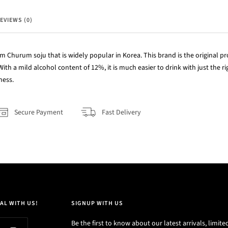
EVIEWS (0)
Churum soju that is widely popular in Korea. This brand is the original pro
With a mild alcohol content of 12%, it is much easier to drink with just the 
ness.
Secure Payment
Fast Delivery
AL WITH US!
SIGNUP WITH US
Be the first to know about our latest arrivals, limite