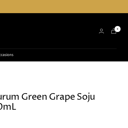
0
ccasions
rum Green Grape Soju
60mL