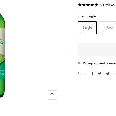
price
0 reviews
Size:
Single
Single
4 Pack
Pickup currently unav
Share
Zoom