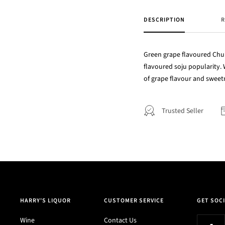
DESCRIPTION
R
Green grape flavoured Chum 
flavoured soju popularity. 
of grape flavour and sweet
Trusted Seller
HARRY'S LIQUOR
CUSTOMER SERVICE
GET SOCI
Wine
Contact Us