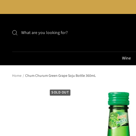
Skip
to
content
Wine
Home
Chum Churum Green Grape Soju Bottle 360mL
SOLD OUT