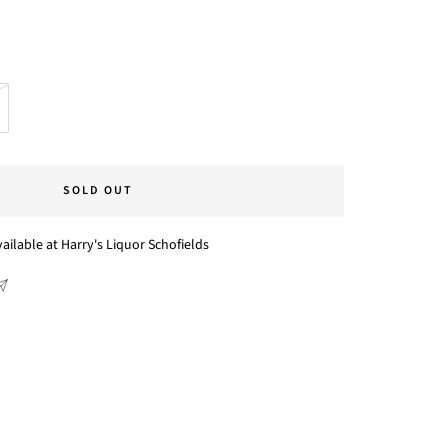
SOLD OUT
ailable at Harry's Liquor Schofields