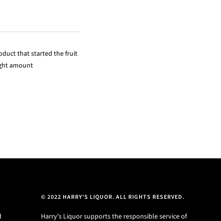
duct that started the fruit
right amount
© 2022 HARRY'S LIQUOR. ALL RIGHTS RESERVED.
d
Harry's Liquor supports the responsible service of