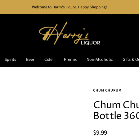
Welcome to Harry's Liquor. Happy Shopping!
Harry's
Liquor
Spirits
Beer
Cider
Premix
Non-Alcoholic
Gifts & O
CHUM CHURUM
Chum Chu
Bottle 3
Sale
$9.99