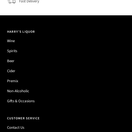
Fast Delivery
HARRY'S LIQUOR
Wine
Spirits
Beer
Cider
Premix
Non-Alcoholic
Gifts & Occasions
CUSTOMER SERVICE
Contact Us