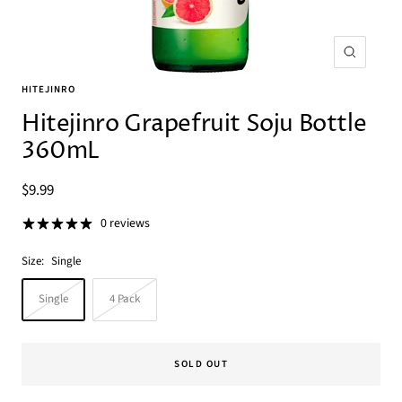
Zoom
HITEJINRO
Hitejinro Grapefruit Soju Bottle
360mL
Sale
$9.99
price
0 reviews
Size:
Single
Single
4 Pack
SOLD OUT