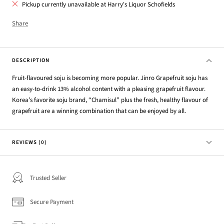
Pickup currently unavailable at Harry's Liquor Schofields
Share
DESCRIPTION
Fruit-flavoured soju is becoming more popular. Jinro Grapefruit soju has
an easy-to-drink 13% alcohol content with a pleasing grapefruit flavour.
Korea’s favorite soju brand, “Chamisul” plus the fresh, healthy flavour of
grapefruit are a winning combination that can be enjoyed by all.
REVIEWS (0)
Trusted Seller
Secure Payment