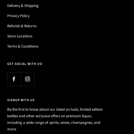
Delivery & Shipping
Privacy Policy
Refunds & Returns
Store Locations
Terms & Conditions
GET SOCIAL WITH US!
SIGNUP WITH US
Be the first to know about our latest arrivals, limited edition
bottles and other exclusive offers on premium liquor,
including a wide range of spirits, wines, champagnes, and
more.