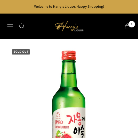
Skip
Welcome to Harry's Liquor. Happy Shopping!
to
content
Harry's
0
Navigation
Liquor
SOLD OUT