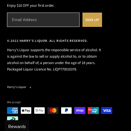
Enjoy $10 OFF your first order.
SIGN UP
© 2022 HARRY'S LIQUOR. ALL RIGHTS RESERVED.
Harry's Liquor supports the responsible service of alcohol. It
is against the law to sell or supply alcohol to, or to obtain
alcohol on behalf of, a person under the age of 18 years.
Packaged Liquor Licence No. LIQP770010378.
Harry's Liquor
We accept