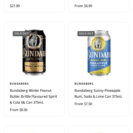
Sale
Sale
$27.99
From $6.99
price
price
SOLD OUT
SOLD OUT
BUNDABERG
BUNDABERG
Bundaberg Winter Peanut
Bundaberg Sunny Pineapple
Butter Brittle Flavoured Spirit
Rum, Soda & Lime Can 375mL
& Cola 6& Can 375mL
Sale
From $7.50
Sale
From $8.50
price
price