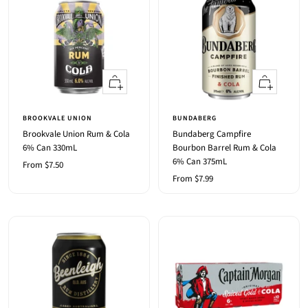
Quick
Quick
view
view
BROOKVALE UNION
BUNDABERG
Brookvale Union Rum & Cola
Bundaberg Campfire
6% Can 330mL
Bourbon Barrel Rum & Cola
6% Can 375mL
Sale
From $7.50
Sale
From $7.99
price
price