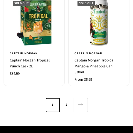
SOLD OUT
SOLD OUT
CAPTAIN MORGAN
CAPTAIN MORGAN
Captain Morgan Tropical
Captain Morgan Tropical
Punch Cask 2L
Mango & Pineapple Can
330mL
Sale
$34.99
Sale
From $6.99
price
price
1
2