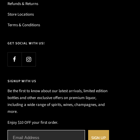
Refunds & Returns
Store Locations
Terms & Conditions
GET SOCIAL WITH US!
SIGNUP WITH US
Be the first to know about our latest arrivals, limited edition
bottles and other exclusive offers on premium liquor,
including a wide range of spirits, wines, champagnes, and
more.
Enjoy $10 OFF your first order.
SIGN UP