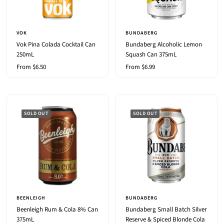
VOK
BUNDABERG
Vok Pina Colada Cocktail Can
Bundaberg Alcoholic Lemon
250mL
Squash Can 375mL
Sale
Sale
From $6.50
From $6.99
price
price
SOLD OUT
SOLD OUT
BEENLEIGH
BUNDABERG
Beenleigh Rum & Cola 8% Can
Bundaberg Small Batch Silver
375mL
Reserve & Spiced Blonde Cola