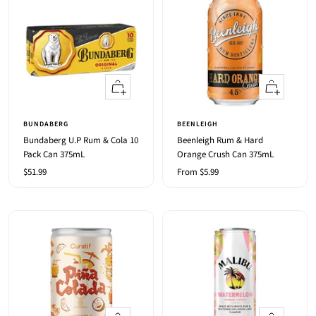
+
Quick
Add
view
to
BUNDABERG
BEENLEIGH
cart
Bundaberg U.P Rum & Cola 10
Beenleigh Rum & Hard
Pack Can 375mL
Orange Crush Can 375mL
Sale
Sale
$51.99
From $5.99
price
price