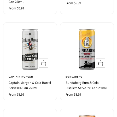
Can 250mL
Sale
From $5.99
Sale
From $5.99
price
price
Quick
Quick
view
view
CAPTAIN MORGAN
BUNDABERG
Captain Morgan & Cola Barrel
Bundaberg Rum & Cola
Serve 8% Can 250mL
Distillers Serve 8% Can 250mL
Sale
Sale
From $8.99
From $8.99
price
price