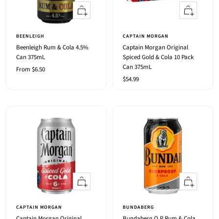
Quick
+
view
Add
to
BEENLEIGH
CAPTAIN MORGAN
cart
Beenleigh Rum & Cola 4.5%
Captain Morgan Original
Can 375mL
Spiced Gold & Cola 10 Pack
Can 375mL
Sale
From $6.50
Sale
$54.99
price
price
Quick
Quick
view
view
CAPTAIN MORGAN
BUNDABERG
Captain Morgan Original
Bundaberg O.P Rum & Cola