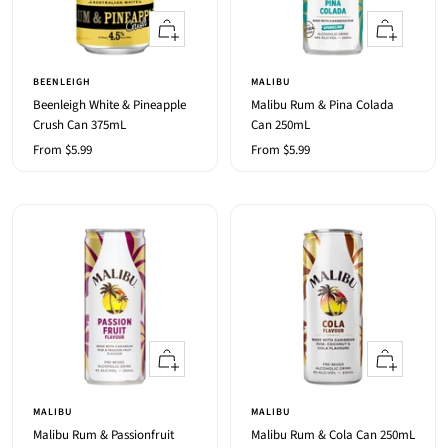
Quick
Quick
view
view
BEENLEIGH
MALIBU
Beenleigh White & Pineapple
Malibu Rum & Pina Colada
Crush Can 375mL
Can 250mL
Sale
Sale
From $5.99
From $5.99
price
price
Quick
Quick
view
view
MALIBU
MALIBU
Malibu Rum & Passionfruit
Malibu Rum & Cola Can 250mL