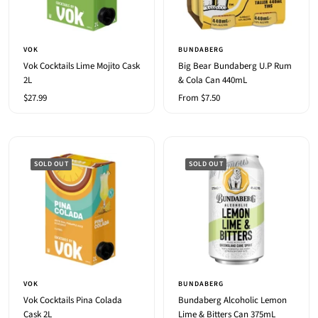
VOK
BUNDABERG
Vok Cocktails Lime Mojito Cask
Big Bear Bundaberg U.P Rum
2L
& Cola Can 440mL
Sale
Sale
$27.99
From $7.50
price
price
SOLD OUT
SOLD OUT
VOK
BUNDABERG
Vok Cocktails Pina Colada
Bundaberg Alcoholic Lemon
Cask 2L
Lime & Bitters Can 375mL