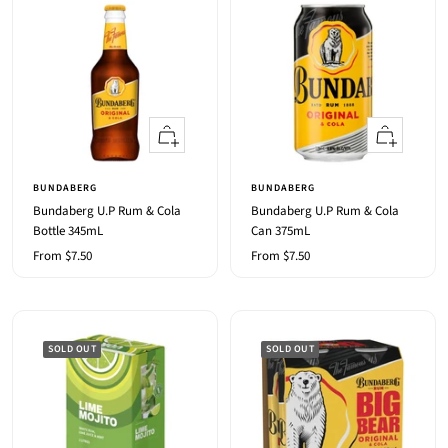
Quick
Quick
view
view
BUNDABERG
BUNDABERG
Bundaberg U.P Rum & Cola
Bundaberg U.P Rum & Cola
Bottle 345mL
Can 375mL
Sale
Sale
From $7.50
From $7.50
price
price
SOLD OUT
SOLD OUT