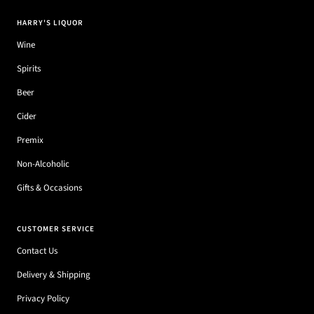
HARRY'S LIQUOR
Wine
Spirits
Beer
Cider
Premix
Non-Alcoholic
Gifts & Occasions
CUSTOMER SERVICE
Contact Us
Delivery & Shipping
Privacy Policy