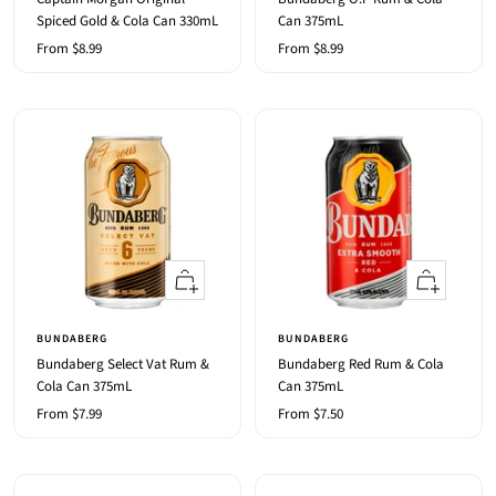
Spiced Gold & Cola Can 330mL
Can 375mL
Sale
Sale
From $8.99
From $8.99
price
price
Quick
Quick
view
view
BUNDABERG
BUNDABERG
Bundaberg Select Vat Rum &
Bundaberg Red Rum & Cola
Cola Can 375mL
Can 375mL
Sale
Sale
From $7.99
From $7.50
price
price