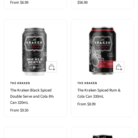
Sale
Sale
From $6.99
$56.99
price
price
Quick
Quick
view
view
THE KRAKEN
THE KRAKEN
The Kraken Black Spiced
The Kraken Spiced Rum &
Double Serve and Cola 8%
Cola Can 330mL
Can 320mL
Sale
From $8.99
Sale
From $9.50
price
price