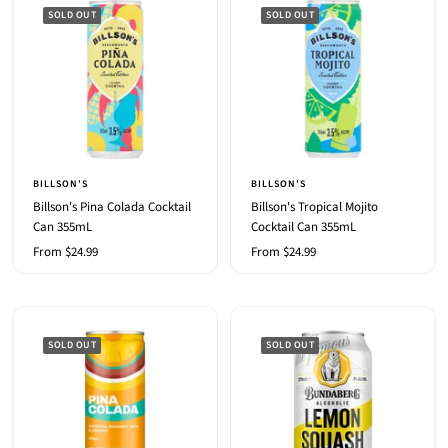
SOLD OUT
SOLD OUT
BILLSON'S
BILLSON'S
Billson's Pina Colada Cocktail
Billson's Tropical Mojito
Can 355mL
Cocktail Can 355mL
Sale
Sale
From $24.99
From $24.99
price
price
SOLD OUT
SOLD OUT