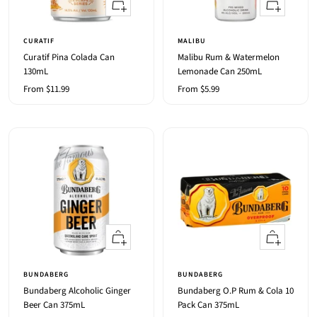
Quick
Quick
view
view
CURATIF
MALIBU
Curatif Pina Colada Can
Malibu Rum & Watermelon
130mL
Lemonade Can 250mL
Sale
Sale
From $11.99
From $5.99
price
price
Quick
+
view
Add
to
BUNDABERG
BUNDABERG
cart
Bundaberg Alcoholic Ginger
Bundaberg O.P Rum & Cola 10
Beer Can 375mL
Pack Can 375mL