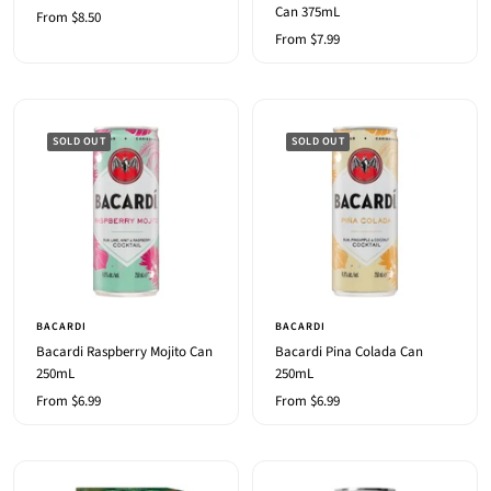
Can 375mL
Sale
From $8.50
Sale
From $7.99
price
price
SOLD OUT
SOLD OUT
BACARDI
BACARDI
Bacardi Raspberry Mojito Can
Bacardi Pina Colada Can
250mL
250mL
Sale
Sale
From $6.99
From $6.99
price
price