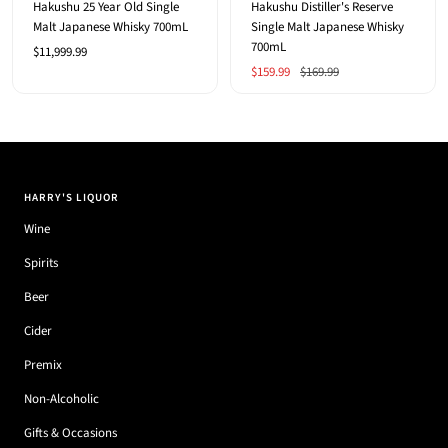
Hakushu 25 Year Old Single
Hakushu Distiller's Reserve
Malt Japanese Whisky 700mL
Single Malt Japanese Whisky
700mL
Sale
$11,999.99
Sale
Regular
$159.99
$169.99
price
price
price
HARRY'S LIQUOR
Wine
Spirits
Beer
Cider
Premix
Non-Alcoholic
Gifts & Occasions