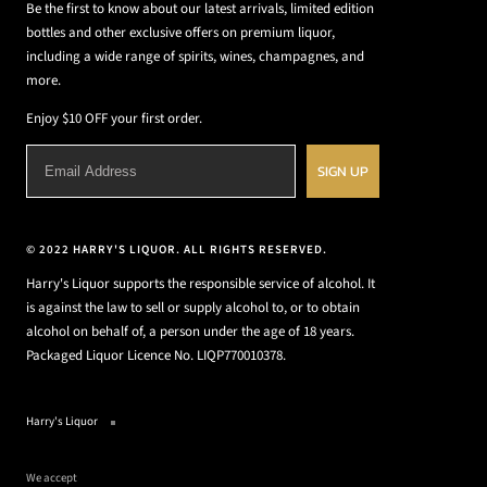
Be the first to know about our latest arrivals, limited edition
bottles and other exclusive offers on premium liquor,
including a wide range of spirits, wines, champagnes, and
more.
Enjoy $10 OFF your first order.
SIGN UP
© 2022 HARRY'S LIQUOR. ALL RIGHTS RESERVED.
Harry's Liquor supports the responsible service of alcohol. It
is against the law to sell or supply alcohol to, or to obtain
alcohol on behalf of, a person under the age of 18 years.
Packaged Liquor Licence No. LIQP770010378.
Harry's Liquor
We accept