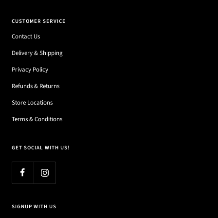
CUSTOMER SERVICE
Contact Us
Delivery & Shipping
Privacy Policy
Refunds & Returns
Store Locations
Terms & Conditions
GET SOCIAL WITH US!
SIGNUP WITH US