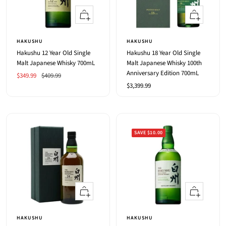
+
+
Add
Add
to
to
HAKUSHU
HAKUSHU
cart
cart
Hakushu 12 Year Old Single
Hakushu 18 Year Old Single
Malt Japanese Whisky 700mL
Malt Japanese Whisky 100th
Anniversary Edition 700mL
Sale
Regular
$349.99
$409.99
Sale
$3,399.99
price
price
price
SAVE $10.00
+
+
Add
Add
to
to
HAKUSHU
HAKUSHU
cart
cart