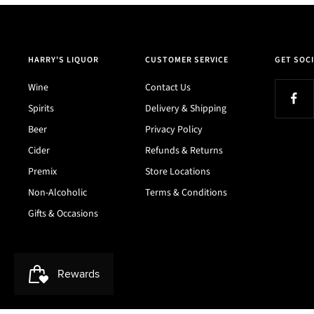
HARRY'S LIQUOR
CUSTOMER SERVICE
GET SOCI
Wine
Contact Us
Spirits
Delivery & Shipping
Beer
Privacy Policy
Cider
Refunds & Returns
Premix
Store Locations
Non-Alcoholic
Terms & Conditions
Gifts & Occasions
Harry's Liquor