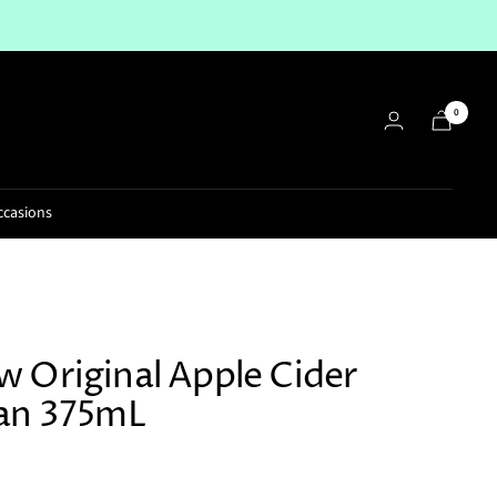
0
ccasions
 Original Apple Cider
an 375mL