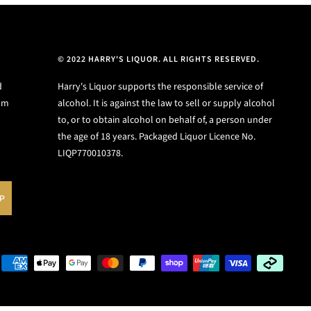
© 2022 HARRY'S LIQUOR. ALL RIGHTS RESERVED.
d
Harry's Liquor supports the responsible service of
ium
alcohol. It is against the law to sell or supply alcohol
to, or to obtain alcohol on behalf of, a person under
the age of 18 years. Packaged Liquor Licence No.
LIQP770010378.
UP