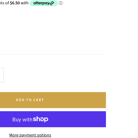
crease
antity
ADD TO CART
More payment options