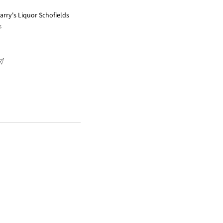
arry's Liquor Schofields
s