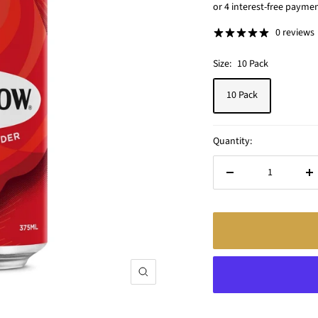
price
0 reviews
Size:
10 Pack
10 Pack
Quantity:
Decrease
In
quantity
qu
Zoom