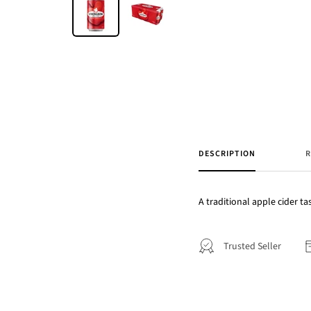
DESCRIPTION
R
A traditional apple cider ta
Trusted Seller