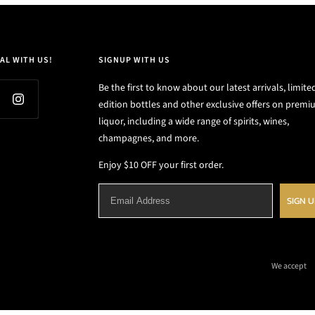
AL WITH US!
SIGNUP WITH US
Be the first to know about our latest arrivals, limite
edition bottles and other exclusive offers on prem
liquor, including a wide range of spirits, wines,
champagnes, and more.
Enjoy $10 OFF your first order.
SIGN 
We accept