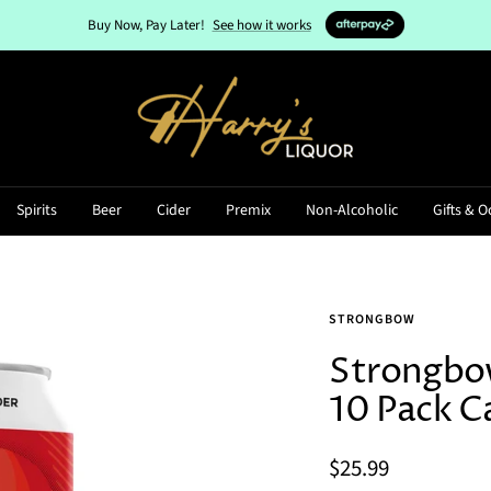
Buy Now, Pay Later!
See how it works
Harry's
Liquor
Spirits
Beer
Cider
Premix
Non-Alcoholic
Gifts & O
STRONGBOW
Strongbow
10 Pack C
Sale
$25.99