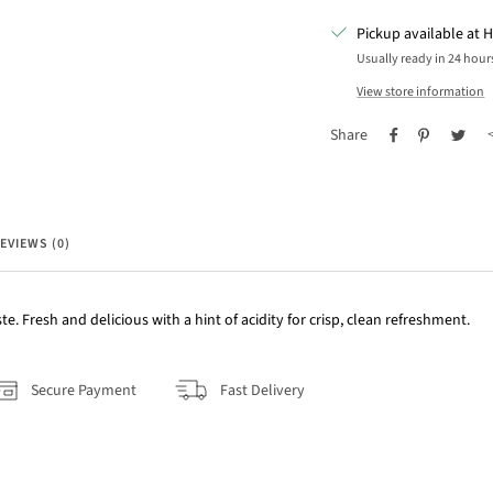
Pickup available at H
Usually ready in 24 hour
View store information
Share
EVIEWS (0)
ste. Fresh and delicious with a hint of acidity for crisp, clean refreshment.
Secure Payment
Fast Delivery