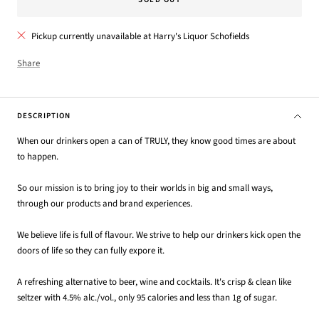
Pickup currently unavailable at Harry's Liquor Schofields
Share
DESCRIPTION
When our drinkers open a can of TRULY, they know good times are about
to happen.
So our mission is to bring joy to their worlds in big and small ways,
through our products and brand experiences.
We believe life is full of flavour. We strive to help our drinkers kick open the
doors of life so they can fully expore it.
A refreshing alternative to beer, wine and cocktails. It's crisp & clean like
seltzer with 4.5% alc./vol., only 95 calories and less than 1g of sugar.