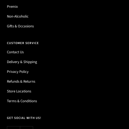
Premix
Non-Alcoholic
Gifts & Occasions
CUSTOMER SERVICE
Contact Us
Delivery & Shipping
Privacy Policy
Refunds & Returns
Store Locations
Terms & Conditions
GET SOCIAL WITH US!