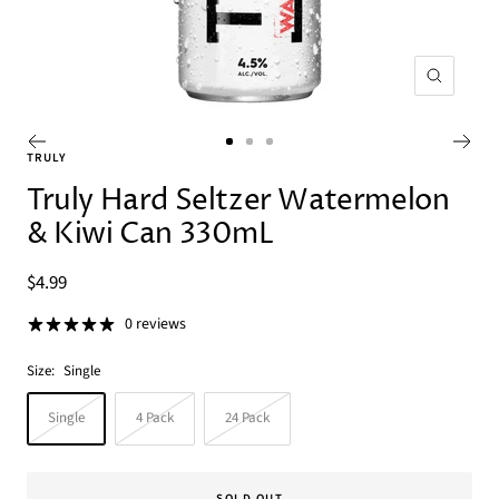
Zoom
Go
Go
Go
TRULY
to
to
to
Truly Hard Seltzer Watermelon
slide
slide
slide
& Kiwi Can 330mL
1
2
3
Sale
$4.99
price
0 reviews
Size:
Single
Single
4 Pack
24 Pack
SOLD OUT