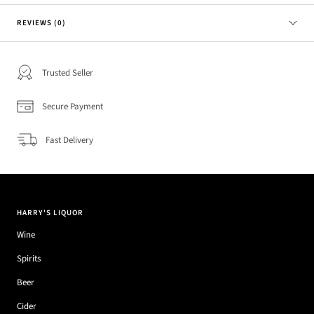
REVIEWS (0)
Trusted Seller
Secure Payment
Fast Delivery
HARRY'S LIQUOR
Wine
Spirits
Beer
Cider