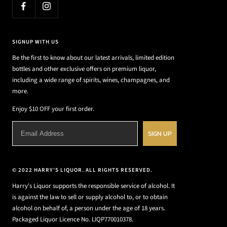
SIGNUP WITH US
Be the first to know about our latest arrivals, limited edition
bottles and other exclusive offers on premium liquor,
including a wide range of spirits, wines, champagnes, and
more.
Enjoy $10 OFF your first order.
SIGN UP
© 2022 HARRY'S LIQUOR. ALL RIGHTS RESERVED.
Harry's Liquor supports the responsible service of alcohol. It
is against the law to sell or supply alcohol to, or to obtain
alcohol on behalf of, a person under the age of 18 years.
Packaged Liquor Licence No. LIQP770010378.