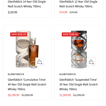
Glenfiddich 14 Year Old Single
Glenfiddich 12 Year Old Single
Malt Scotch Whisky 700mL
Malt Scotch Whisky 700mL
Sale
Sale
Regular
$129.99
$74.99
$79.99
price
price
price
SAVE $900.00
SAVE $290.00
+
+
Add
Add
to
to
GLENFIDDICH
GLENFIDDICH
cart
cart
Glenfiddich 'Cumulative Time'
Glenfiddich 'Suspended Time'
40 Year Old Single Malt Scotch
30 Year Old Single Malt Scotch
Whisky 700mL
Whisky 700mL
Sale
Regular
Sale
Regular
$6,199.99
$7,099.99
$1,509.99
$1,799.99
price
price
price
price