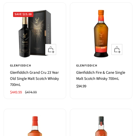
SAVE $25.00
+
+
Add
Add
to
to
GLENFIDDICH
GLENFIDDICH
cart
cart
Glenfiddich Grand Cru 23 Year
Glenfiddich Fire & Cane Single
Old Single Malt Scotch Whisky
Malt Scotch Whisky 700mL
700mL
Sale
$94.99
Sale
Regular
$449.99
$474.99
price
price
price