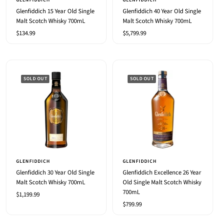
GLENFIDDICH
GLENFIDDICH
cart
Glenfiddich 15 Year Old Single
Glenfiddich 40 Year Old Single
Malt Scotch Whisky 700mL
Malt Scotch Whisky 700mL
Sale
Sale
$134.99
$5,799.99
price
price
SOLD OUT
SOLD OUT
GLENFIDDICH
GLENFIDDICH
Glenfiddich 30 Year Old Single
Glenfiddich Excellence 26 Year
Malt Scotch Whisky 700mL
Old Single Malt Scotch Whisky
700mL
Sale
$1,199.99
Sale
$799.99
price
price