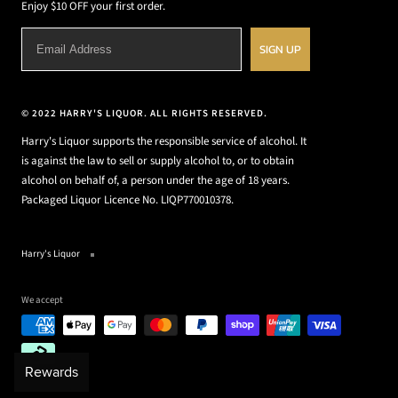
Enjoy $10 OFF your first order.
SIGN UP
© 2022 HARRY'S LIQUOR. ALL RIGHTS RESERVED.
Harry's Liquor supports the responsible service of alcohol. It
is against the law to sell or supply alcohol to, or to obtain
alcohol on behalf of, a person under the age of 18 years.
Packaged Liquor Licence No. LIQP770010378.
Harry's Liquor
We accept