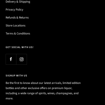
Delivery & Shipping
Privacy Policy
Refunds & Returns
Store Locations
Terms & Conditions
GET SOCIAL WITH US!
SIGNUP WITH US
Be the first to know about our latest arrivals, limited edition
bottles and other exclusive offers on premium liquor,
including a wide range of spirits, wines, champagnes, and
more.