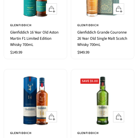
+
+
Add
Add
to
to
GLENFIDDICH
GLENFIDDICH
cart
cart
Glenfiddich 16 Year Old Aston
Glenfiddich Grande Couronne
Martin F1 Limited Edition
26 Year Old Single Malt Scotch
Whisky 700mL
Whisky 700mL
Sale
Sale
$149.99
$949.99
price
price
SAVE $5.00
+
+
Add
Add
to
to
GLENFIDDICH
GLENFIDDICH
cart
cart