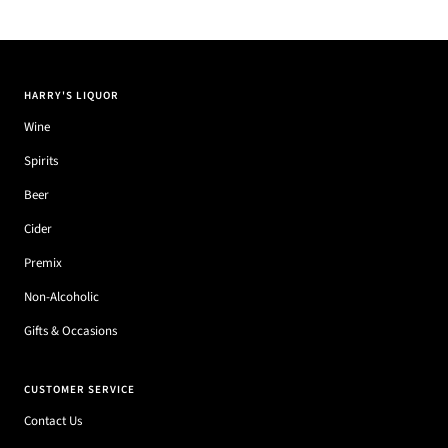
HARRY'S LIQUOR
Wine
Spirits
Beer
Cider
Premix
Non-Alcoholic
Gifts & Occasions
CUSTOMER SERVICE
Contact Us