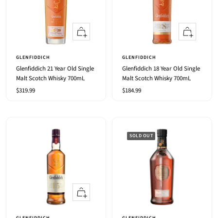
+
+
Add
Add
to
to
GLENFIDDICH
GLENFIDDICH
cart
cart
Glenfiddich 21 Year Old Single
Glenfiddich 18 Year Old Single
Malt Scotch Whisky 700mL
Malt Scotch Whisky 700mL
Sale
Sale
$319.99
$184.99
price
price
SOLD OUT
+
Add
to