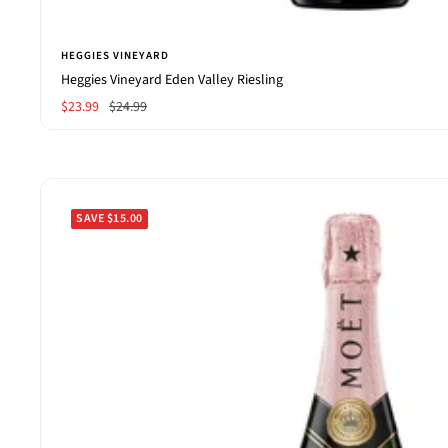
HEGGIES VINEYARD
Heggies Vineyard Eden Valley Riesling
Sale
Regular
$23.99
$24.99
price
price
SAVE $15.00