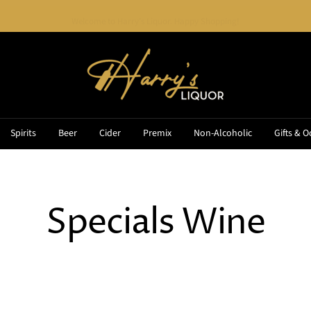
Welcome to Harry's Liquor. Happy Shopping!
Harry's
Liquor
Spirits
Beer
Cider
Premix
Non-Alcoholic
Gifts & O
Specials Wine