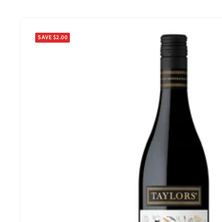
SAVE $2.00