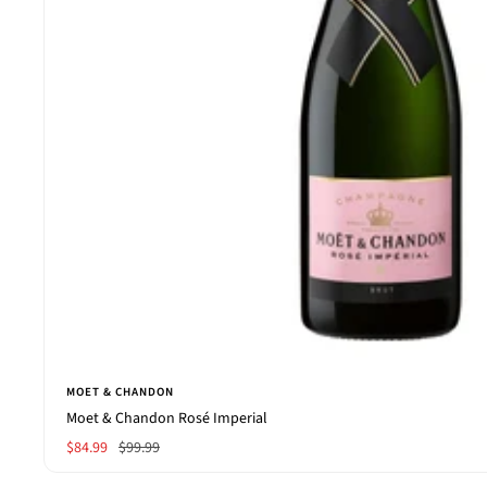
MOET & CHANDON
Moet & Chandon Rosé Imperial
Sale
Regular
$84.99
$99.99
price
price