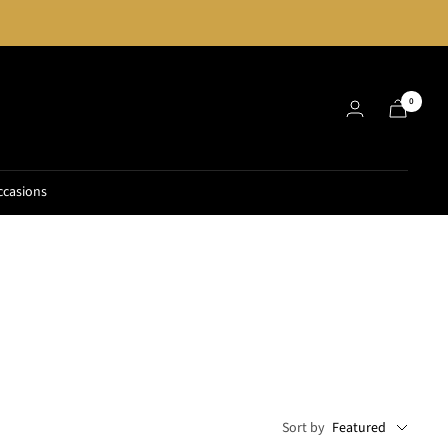
0
ccasions
Sort by
Featured