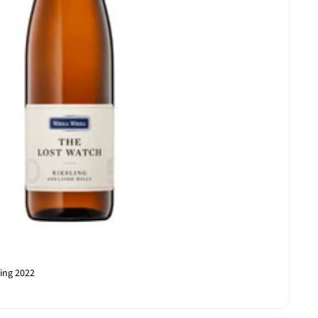
ling 2022