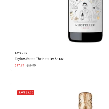
TAYLORS
Taylors Estate The Hotelier Shiraz
Sale
Regular
$17.99
$19.99
price
price
SAVE $3.00