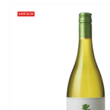
SAVE $2.00