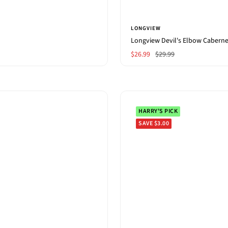
LONGVIEW
Longview Devil's Elbow Cabern
Sale
Regular
$26.99
$29.99
price
price
HARRY'S PICK
SAVE $3.00