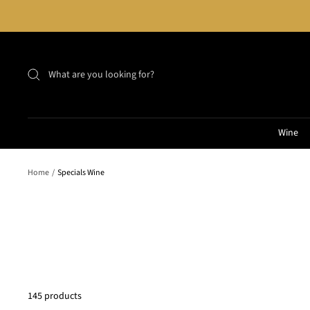
Skip
to
content
Wine
Home
Specials Wine
145 products