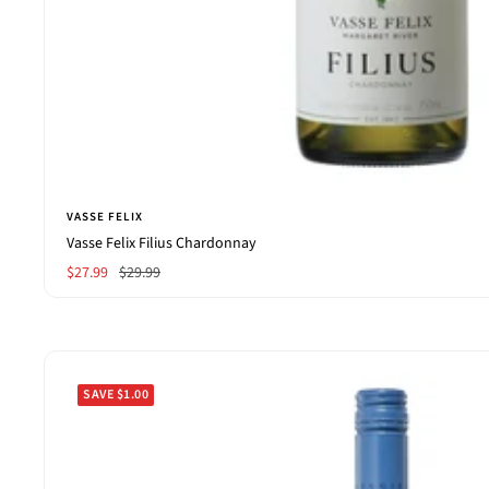
VASSE FELIX
Vasse Felix Filius Chardonnay
Sale
Regular
$27.99
$29.99
price
price
SAVE $1.00