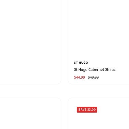
ST HUGO
St Hugo Cabernet Shiraz
Sale
Regular
$44.99
$49.99
price
price
SAVE $3.00