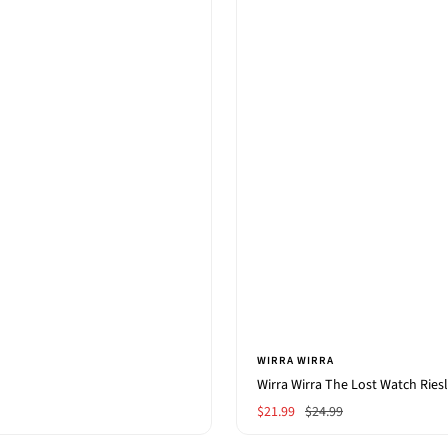
WIRRA WIRRA
Wirra Wirra The Lost Watch Ries
Sale
Regular
$21.99
$24.99
price
price