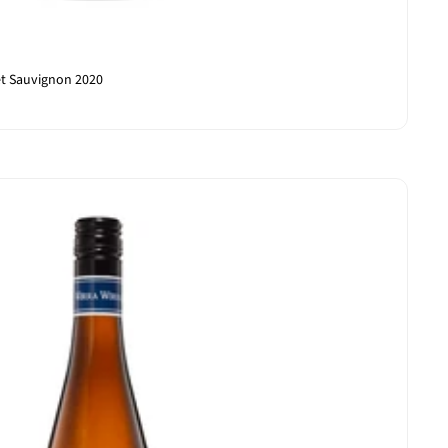
et Sauvignon 2020