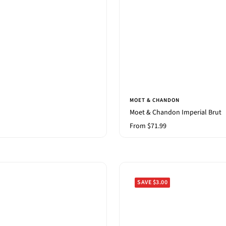
MOET & CHANDON
Moet & Chandon Imperial Brut
Sale
From $71.99
price
SAVE $3.00