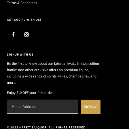
Terms & Conditions
GET SOCIAL WITH US!
SIGNUP WITH US
Be the first to know about our latest arrivals, limited edition
bottles and other exclusive offers on premium liquor,
including a wide range of spirits, wines, champagnes, and
more.
Enjoy $10 OFF your first order.
SIGN UP
© 2022 HARRY'S LIQUOR. ALL RIGHTS RESERVED.