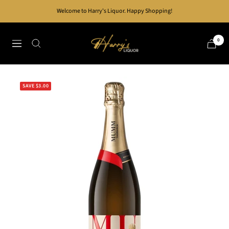
Skip
Welcome to Harry's Liquor. Happy Shopping!
to
content
Harry's
0
Navigation
Liquor
SAVE $3.00