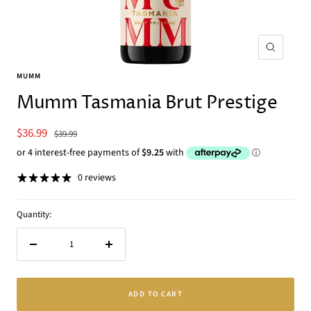
Zoom
MUMM
Mumm Tasmania Brut Prestige
Sale
$36.99
Regular
$39.99
price
price
0 reviews
Quantity:
Decrease
Increase
quantity
quantity
ADD TO CART