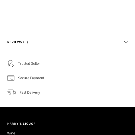
REVIEWS (0)
Trusted Seller
Secure Payment
Fast Delivery
HARRY'S LIQUOR
Wine