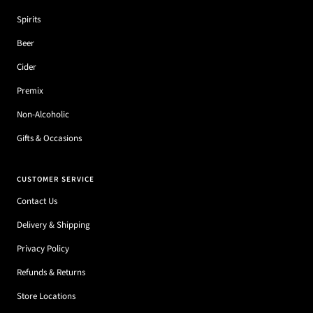
Spirits
Beer
Cider
Premix
Non-Alcoholic
Gifts & Occasions
CUSTOMER SERVICE
Contact Us
Delivery & Shipping
Privacy Policy
Refunds & Returns
Store Locations