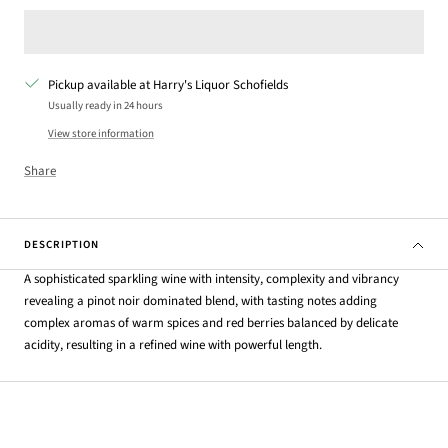
Pickup available at Harry's Liquor Schofields
Usually ready in 24 hours
View store information
Share
DESCRIPTION
A sophisticated sparkling wine with intensity, complexity and vibrancy
revealing a pinot noir dominated blend, with tasting notes adding
complex aromas of warm spices and red berries balanced by delicate
acidity, resulting in a refined wine with powerful length.