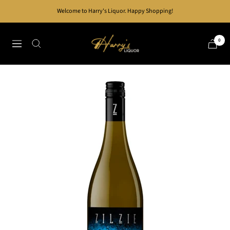
Skip
Welcome to Harry's Liquor. Happy Shopping!
to
content
Harry's
0
Navigation
Liquor