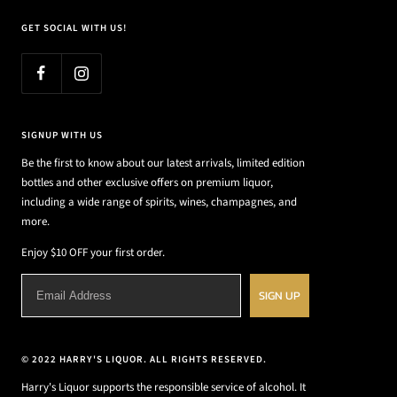
GET SOCIAL WITH US!
SIGNUP WITH US
Be the first to know about our latest arrivals, limited edition
bottles and other exclusive offers on premium liquor,
including a wide range of spirits, wines, champagnes, and
more.
Enjoy $10 OFF your first order.
SIGN UP
© 2022 HARRY'S LIQUOR. ALL RIGHTS RESERVED.
Harry's Liquor supports the responsible service of alcohol. It