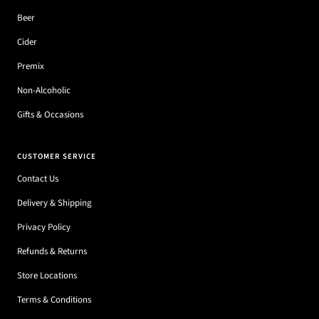
Beer
Cider
Premix
Non-Alcoholic
Gifts & Occasions
CUSTOMER SERVICE
Contact Us
Delivery & Shipping
Privacy Policy
Refunds & Returns
Store Locations
Terms & Conditions