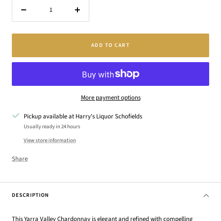
Decrease
Increase
quantity
quantity
ADD TO CART
More payment options
Pickup available at Harry's Liquor Schofields
Usually ready in 24 hours
View store information
Share
DESCRIPTION
This Yarra Valley Chardonnay is elegant and refined with compelling