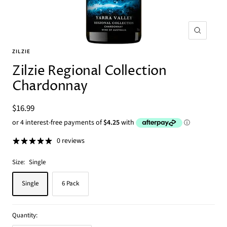
Zoom
ZILZIE
Zilzie Regional Collection
Chardonnay
Sale
$16.99
price
0 reviews
Size:
Single
Single
6 Pack
Quantity: