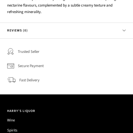
nectarine flavours, complemented by a subtle creamy texture and
refreshing minerality.
REVIEWS (0)
Trusted Seller
Secure Payment
Fast Delivery
HARRY'S LIQUOR
Wine
Spirits