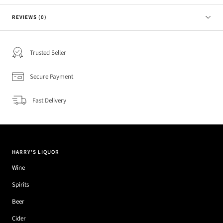
REVIEWS (0)
Trusted Seller
Secure Payment
Fast Delivery
HARRY'S LIQUOR
Wine
Spirits
Beer
Cider