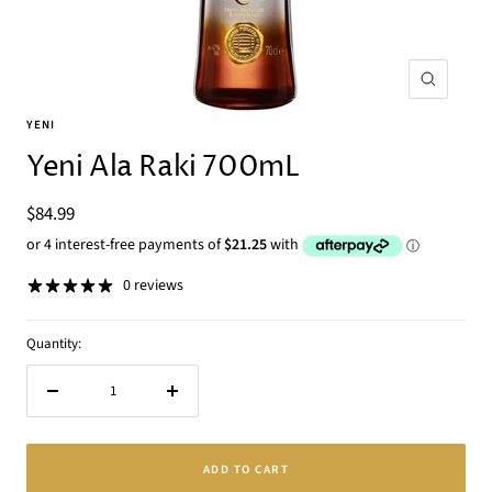
Zoom
YENI
Yeni Ala Raki 700mL
Sale
$84.99
price
0 reviews
Quantity:
Decrease
Increase
quantity
quantity
ADD TO CART