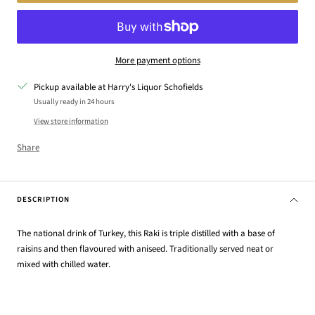
More payment options
Pickup available at Harry's Liquor Schofields
Usually ready in 24 hours
View store information
Share
DESCRIPTION
The national drink of Turkey, this Raki is triple distilled with a base of
raisins and then flavoured with aniseed. Traditionally served neat or
mixed with chilled water.