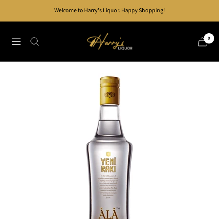
Skip
Welcome to Harry's Liquor. Happy Shopping!
to
content
Harry's
0
Navigation
Liquor