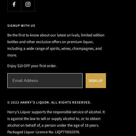
SIGNUP WITH US
Be the first to know about our latest arrivals, limited edition
bottles and other exclusive offers on premium liquor,
including a wide range of spirits, wines, champagnes, and
more.
Enjoy $10 OFF your first order.
SIGN UP
© 2022 HARRY'S LIQUOR. ALL RIGHTS RESERVED.
Harry's Liquor supports the responsible service of alcohol. It
is against the law to sell or supply alcohol to, or to obtain
alcohol on behalf of, a person under the age of 18 years.
Packaged Liquor Licence No. LIQP770010378.