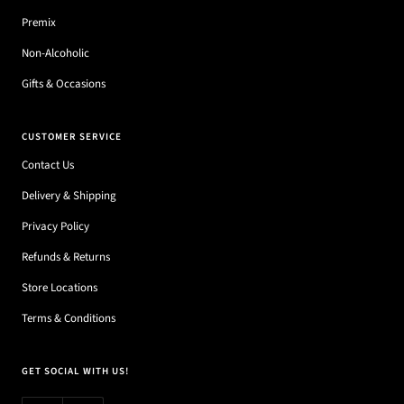
Premix
Non-Alcoholic
Gifts & Occasions
CUSTOMER SERVICE
Contact Us
Delivery & Shipping
Privacy Policy
Refunds & Returns
Store Locations
Terms & Conditions
GET SOCIAL WITH US!