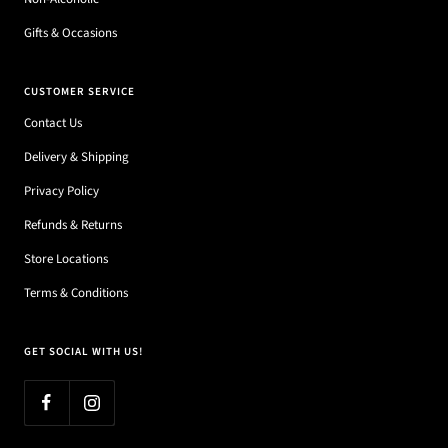
Gifts & Occasions
CUSTOMER SERVICE
Contact Us
Delivery & Shipping
Privacy Policy
Refunds & Returns
Store Locations
Terms & Conditions
GET SOCIAL WITH US!