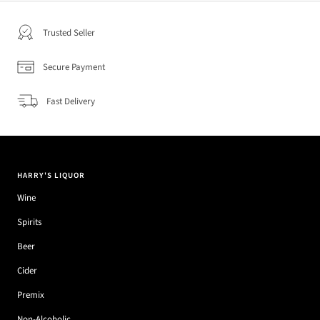
Trusted Seller
Secure Payment
Fast Delivery
HARRY'S LIQUOR
Wine
Spirits
Beer
Cider
Premix
Non-Alcoholic