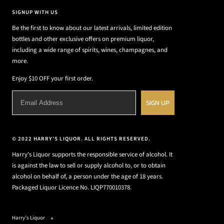
SIGNUP WITH US
Be the first to know about our latest arrivals, limited edition
bottles and other exclusive offers on premium liquor,
including a wide range of spirits, wines, champagnes, and
more.
Enjoy $10 OFF your first order.
SIGN UP
© 2022 HARRY'S LIQUOR. ALL RIGHTS RESERVED.
Harry's Liquor supports the responsible service of alcohol. It
is against the law to sell or supply alcohol to, or to obtain
alcohol on behalf of, a person under the age of 18 years.
Packaged Liquor Licence No. LIQP770010378.
Harry's Liquor