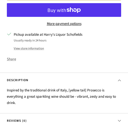
More payment options
Pickup available at Harry's Liquor Schofields
Usually ready in 24 hours
View store information
Share
DESCRIPTION
Inspired by the traditional drink of Italy, [yellow tail] Prosecco is
everything a great sparkling wine should be - vibrant, zesty and easy to
drink.
REVIEWS (0)