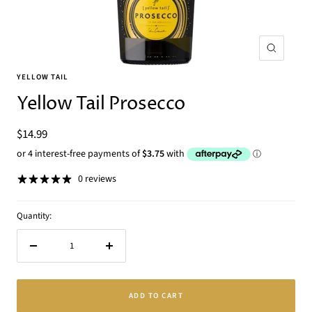
Zoom
YELLOW TAIL
Yellow Tail Prosecco
Sale
$14.99
price
0 reviews
Quantity:
Decrease
Increase
quantity
quantity
ADD TO CART