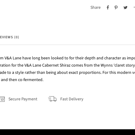
Share
EVIEWS (0)
m V&A Lane have long been looked to for their depth and character as impo
ration for the V&A Lane Cabernet Shiraz comes from the Wynns ‘claret story’
de to a style rather than being about exact proportions. For this modern ve
 and then co-fermented.
Secure Payment
Fast Delivery