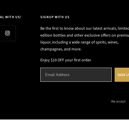
AL WITH US!
SIGNUP WITH US
Be the first to know about our latest arrivals, limite
edition bottles and other exclusive offers on prem
liquor, including a wide range of spirits, wines,
champagnes, and more.
Enjoy $10 OFF your first order.
SIGN 
We accept