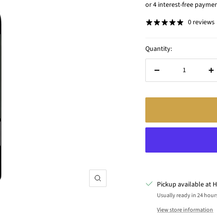
price
0 reviews
Quantity:
Decrease
In
quantity
qu
Zoom
Pickup available at H
Usually ready in 24 hour
View store information