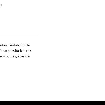
rtant contributors to
 that goes back to the
rsion, the grapes are