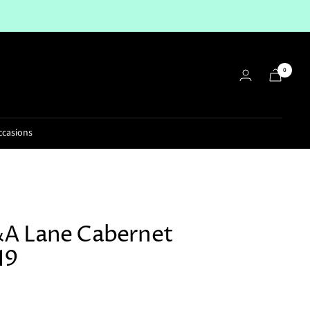
0
ccasions
A Lane Cabernet
19