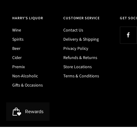
HARRY'S LIQUOR
CUSTOMER SERVICE
GET SOCI
Wine
Contact Us
Spirits
Delivery & Shipping
Beer
Privacy Policy
Cider
Refunds & Returns
Premix
Store Locations
Non-Alcoholic
Terms & Conditions
Gifts & Occasions
Harry's Liquor