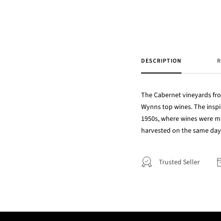
DESCRIPTION
R
The Cabernet vineyards fro
Wynns top wines. The inspi
1950s, where wines were ma
harvested on the same day
Trusted Seller