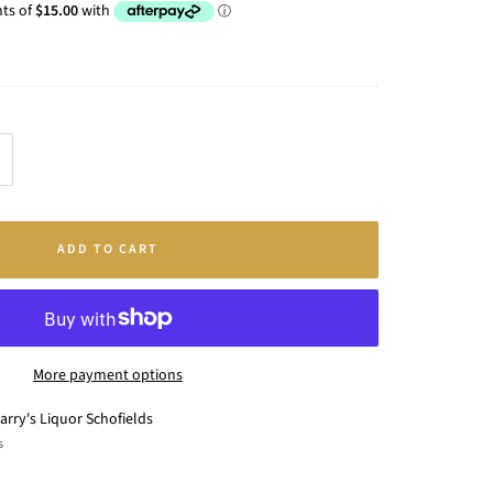
crease
antity
ADD TO CART
More payment options
arry's Liquor Schofields
s