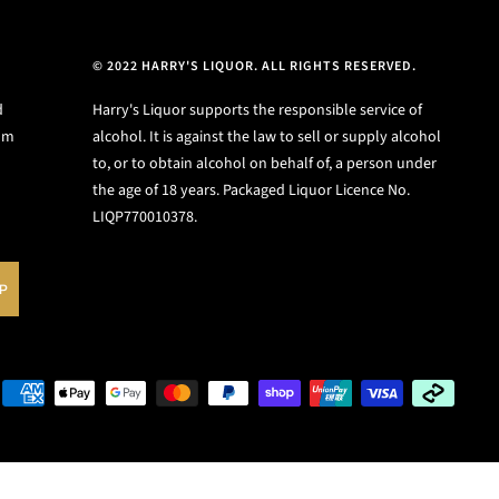
© 2022 HARRY'S LIQUOR. ALL RIGHTS RESERVED.
d
Harry's Liquor supports the responsible service of
ium
alcohol. It is against the law to sell or supply alcohol
to, or to obtain alcohol on behalf of, a person under
the age of 18 years. Packaged Liquor Licence No.
LIQP770010378.
UP