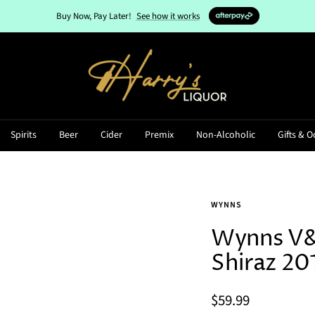
Buy Now, Pay Later!
See how it works
Harry's
Liquor
Spirits
Beer
Cider
Premix
Non-Alcoholic
Gifts & O
WYNNS
Wynns V&
Shiraz 20
Sale
$59.99