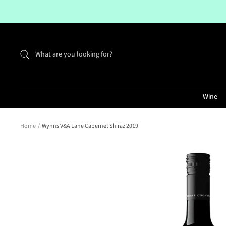
Skip
to
content
Wine
Home
Wynns V&A Lane Cabernet Shiraz 2019