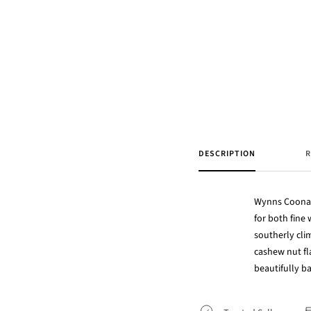
DESCRIPTION
R
Wynns Coonaw
for both fine
southerly cli
cashew nut fl
beautifully 