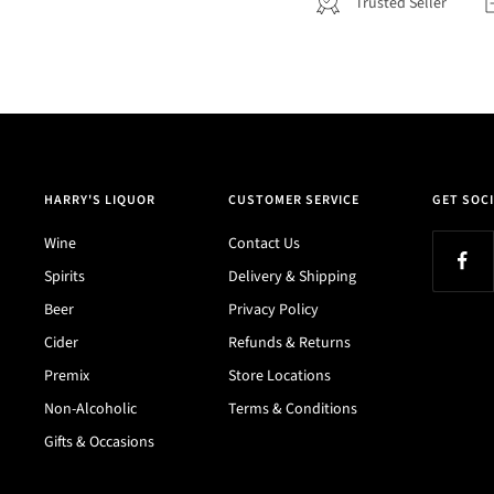
Trusted Seller
HARRY'S LIQUOR
CUSTOMER SERVICE
GET SOCI
Wine
Contact Us
Spirits
Delivery & Shipping
Beer
Privacy Policy
Cider
Refunds & Returns
Premix
Store Locations
Non-Alcoholic
Terms & Conditions
Gifts & Occasions