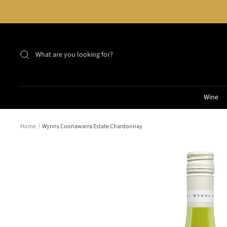
Skip
to
content
Wine
Home
Wynns Coonawarra Estate Chardonnay