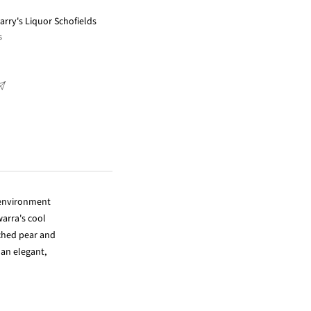
arry's Liquor Schofields
s
 environment
arra's cool
ached pear and
 an elegant,