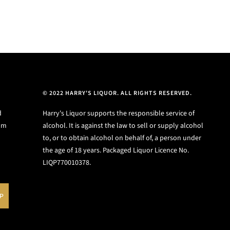
© 2022 HARRY'S LIQUOR. ALL RIGHTS RESERVED.
d
Harry's Liquor supports the responsible service of
ium
alcohol. It is against the law to sell or supply alcohol
to, or to obtain alcohol on behalf of, a person under
the age of 18 years. Packaged Liquor Licence No.
LIQP770010378.
UP