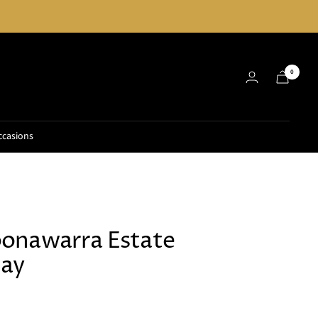
0
ccasions
onawarra Estate
ay