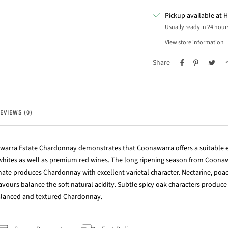
Pickup available at H
Usually ready in 24 hour
View store information
Share
EVIEWS (0)
arra Estate Chardonnay demonstrates that Coonawarra offers a suitable
 whites as well as premium red wines. The long ripening season from Coonaw
mate produces Chardonnay with excellent varietal character. Nectarine, po
avours balance the soft natural acidity. Subtle spicy oak characters produce
balanced and textured Chardonnay.