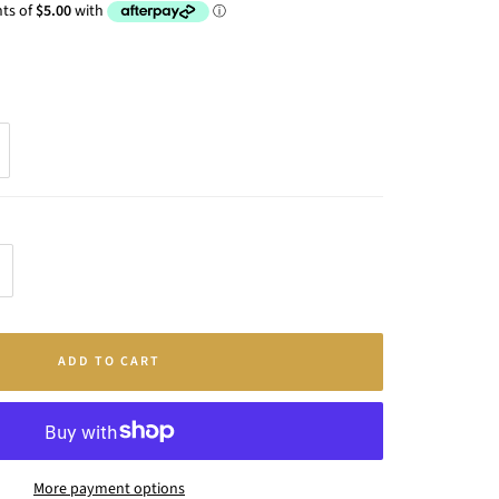
crease
antity
ADD TO CART
More payment options