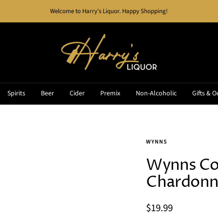
Welcome to Harry's Liquor. Happy Shopping!
Harry's
Liquor
Spirits
Beer
Cider
Premix
Non-Alcoholic
Gifts & O
WYNNS
Wynns Co
Chardonn
Sale
$19.99