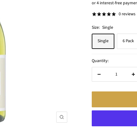
price
0 reviews
Size:
Single
Single
6 Pack
Quantity:
Decrease
In
quantity
qu
Zoom