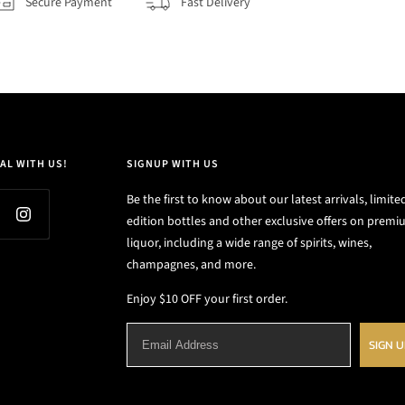
Secure Payment
Fast Delivery
AL WITH US!
SIGNUP WITH US
Be the first to know about our latest arrivals, limite
edition bottles and other exclusive offers on prem
liquor, including a wide range of spirits, wines,
champagnes, and more.
Enjoy $10 OFF your first order.
SIGN 