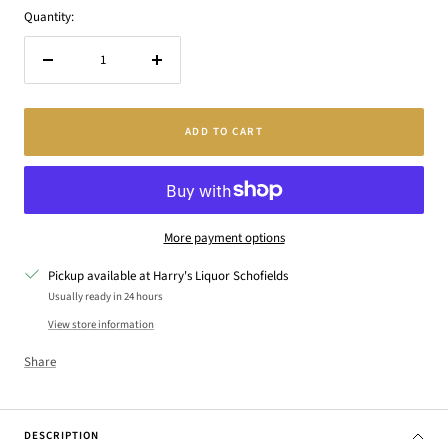
Quantity:
Decrease
Increase
quantity
quantity
ADD TO CART
More payment options
Pickup available at Harry's Liquor Schofields
Usually ready in 24 hours
View store information
Share
DESCRIPTION