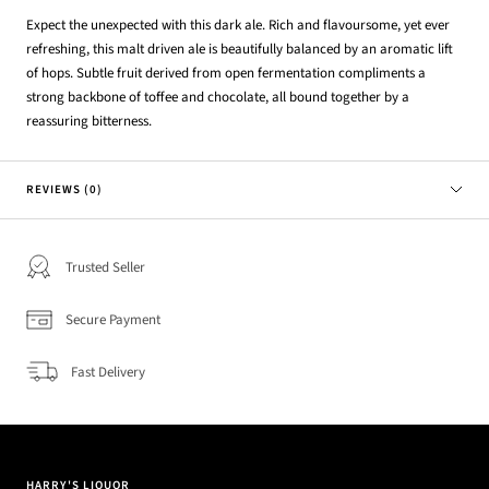
Expect the unexpected with this dark ale. Rich and flavoursome, yet ever
refreshing, this malt driven ale is beautifully balanced by an aromatic lift
of hops. Subtle fruit derived from open fermentation compliments a
strong backbone of toffee and chocolate, all bound together by a
reassuring bitterness.
REVIEWS (0)
Trusted Seller
Secure Payment
Fast Delivery
HARRY'S LIQUOR