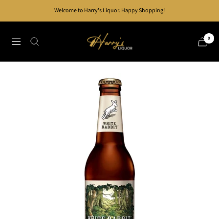
Skip
Welcome to Harry's Liquor. Happy Shopping!
to
content
Harry's
0
Navigation
Liquor