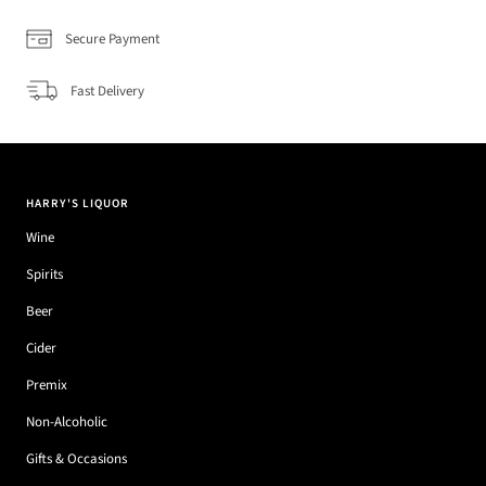
Secure Payment
Fast Delivery
HARRY'S LIQUOR
Wine
Spirits
Beer
Cider
Premix
Non-Alcoholic
Gifts & Occasions