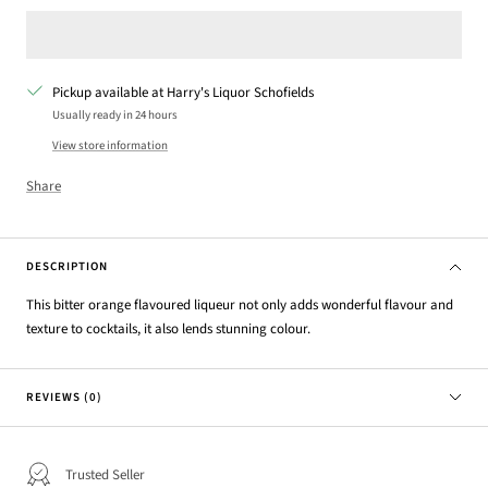
Pickup available at Harry's Liquor Schofields
Usually ready in 24 hours
View store information
Share
DESCRIPTION
This bitter orange flavoured liqueur not only adds wonderful flavour and
texture to cocktails, it also lends stunning colour.
REVIEWS (0)
Trusted Seller