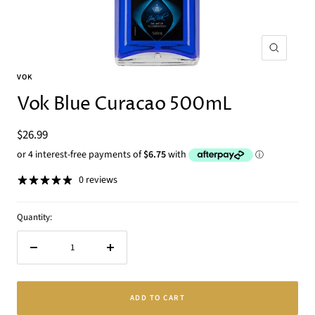
Zoom
VOK
Vok Blue Curacao 500mL
Sale
$26.99
price
0 reviews
Quantity:
Decrease
Increase
quantity
quantity
ADD TO CART