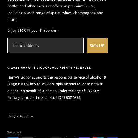
bottles and other exclusive offers on premium liquor,
including a wide range of spirits, wines, champagnes, and
more.
Enjoy $10 OFF your first order.
SIGN UP
© 2022 HARRY'S LIQUOR. ALL RIGHTS RESERVED.
Harry's Liquor supports the responsible service of alcohol. It
is against the law to sell or supply alcohol to, or to obtain
alcohol on behalf of, a person under the age of 18 years.
Packaged Liquor Licence No. LIQP770010378.
Harry's Liquor
We accept