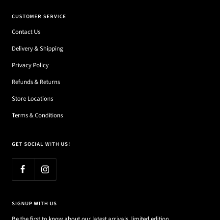
CUSTOMER SERVICE
Contact Us
Delivery & Shipping
Privacy Policy
Refunds & Returns
Store Locations
Terms & Conditions
GET SOCIAL WITH US!
SIGNUP WITH US
Be the first to know about our latest arrivals, limited edition