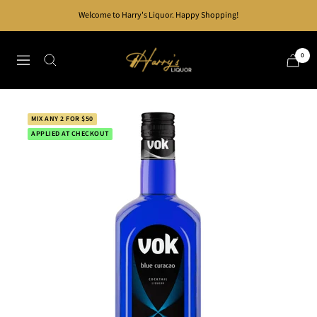
Skip
Welcome to Harry's Liquor. Happy Shopping!
to
content
Harry's
0
Navigation
Liquor
MIX ANY 2 FOR $50
APPLIED AT CHECKOUT