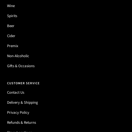
Wine
Spirits
Beer
Cider
Premix
Non-Alcoholic
Gifts & Occasions
CUSTOMER SERVICE
Contact Us
Delivery & Shipping
Privacy Policy
Refunds & Returns