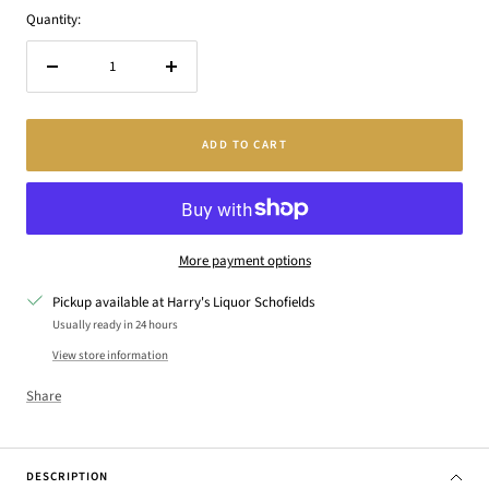
Quantity:
Decrease
Increase
quantity
quantity
ADD TO CART
More payment options
Pickup available at Harry's Liquor Schofields
Usually ready in 24 hours
View store information
Share
DESCRIPTION