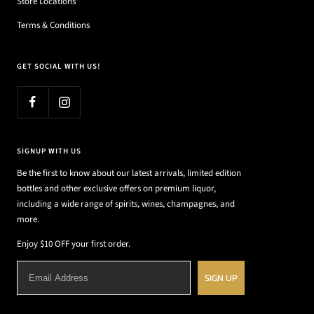
Store Locations
Terms & Conditions
GET SOCIAL WITH US!
SIGNUP WITH US
Be the first to know about our latest arrivals, limited edition
bottles and other exclusive offers on premium liquor,
including a wide range of spirits, wines, champagnes, and
more.
Enjoy $10 OFF your first order.
SIGN UP