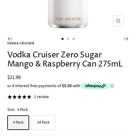
Zoom
Go
Go
Go
VODKA CRUISER
to
to
to
Vodka Cruiser Zero Sugar
slide
slide
slide
Mango & Raspberry Can 275mL
1
2
3
Sale
$21.99
price
1 review
Size:
4 Pack
4 Pack
24 Pack