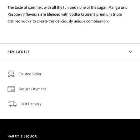
The taste of summer, with all the fun and none of the sugar. Mango and
Raspberry flavours are blended with Vodka Cruiser's premium triple
distilled vodka to create this deliciously unique combination.
REVIEWS (0)
Trusted Seller
Secure Payment
Fast Delivery
HARRY'S LIQUOR