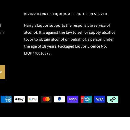
© 2022 HARRY'S LIQUOR. ALL RIGHTS RESERVED.
d
Harry's Liquor supports the responsible service of
ium
alcohol. It is against the law to sell or supply alcohol
to, or to obtain alcohol on behalf of, a person under
the age of 18 years. Packaged Liquor Licence No.
LIQP770010378.
UP