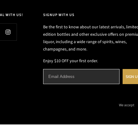
AL WITH US!
SIGNUP WITH US
Be the first to know about our latest arrivals, limite
edition bottles and other exclusive offers on prem
liquor, including a wide range of spirits, wines,
champagnes, and more.
Enjoy $10 OFF your first order.
SIGN 
We accept