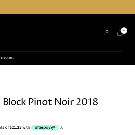
0
ccasions
E Block Pinot Noir 2018