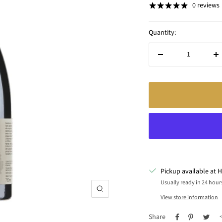
0 reviews
Quantity:
Decrease
In
quantity
qu
Pickup available at H
Usually ready in 24 hour
Zoom
View store information
Share