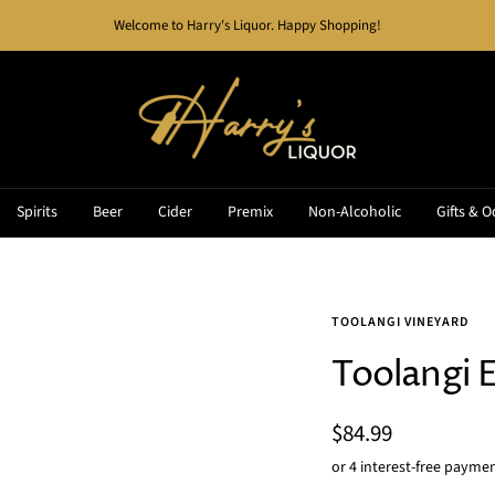
Welcome to Harry's Liquor. Happy Shopping!
Harry's
Liquor
Spirits
Beer
Cider
Premix
Non-Alcoholic
Gifts & O
TOOLANGI VINEYARD
Toolangi 
Sale
$84.99
price