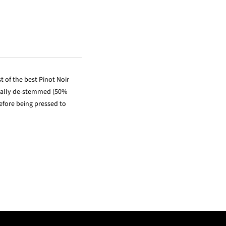
 of the best Pinot Noir
rtially de-stemmed (50%
efore being pressed to