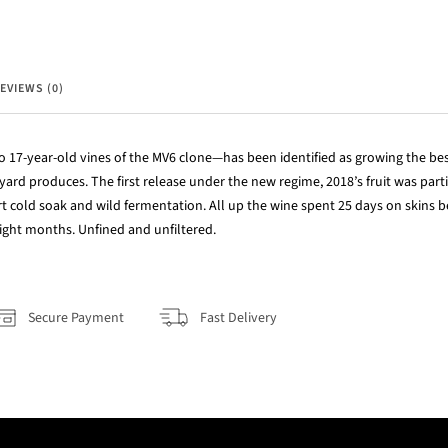
EVIEWS (0)
 17-year-old vines of the MV6 clone—has been identified as growing the best
eyard produces. The first release under the new regime, 2018’s fruit was pa
t cold soak and wild fermentation. All up the wine spent 25 days on skins b
ight months. Unfined and unfiltered.
Secure Payment
Fast Delivery