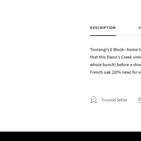
DESCRIPTION
R
Toolangi’s E Block—home to
that this Dixon’s Creek vin
whole bunch) before a shor
French oak (20% new) for e
Trusted Seller