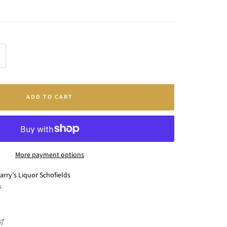
crease
antity
ADD TO CART
More payment options
arry's Liquor Schofields
s