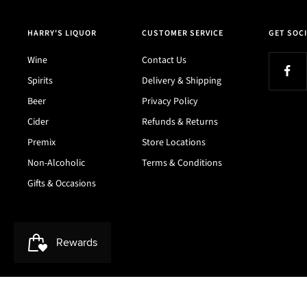
HARRY'S LIQUOR
CUSTOMER SERVICE
GET SOCI
Wine
Contact Us
Spirits
Delivery & Shipping
Beer
Privacy Policy
Cider
Refunds & Returns
Premix
Store Locations
Non-Alcoholic
Terms & Conditions
Gifts & Occasions
Harry's Liquor