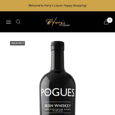
Skip
Welcome to Harry's Liquor. Happy Shopping!
to
content
Harry's
0
Navigation
Liquor
SOLD OUT