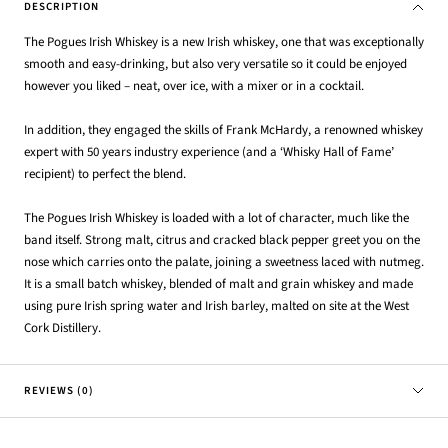
DESCRIPTION
The Pogues Irish Whiskey is a new Irish whiskey, one that was exceptionally
smooth and easy-drinking, but also very versatile so it could be enjoyed
however you liked – neat, over ice, with a mixer or in a cocktail.
In addition, they engaged the skills of Frank McHardy, a renowned whiskey
expert with 50 years industry experience (and a ‘Whisky Hall of Fame’
recipient) to perfect the blend.
The Pogues Irish Whiskey is loaded with a lot of character, much like the
band itself. Strong malt, citrus and cracked black pepper greet you on the
nose which carries onto the palate, joining a sweetness laced with nutmeg.
It is a small batch whiskey, blended of malt and grain whiskey and made
using pure Irish spring water and Irish barley, malted on site at the West
Cork Distillery.
REVIEWS (0)