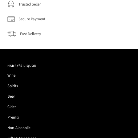
Trusted Seller
Secure Payment
Fast Delivery
HARRY'S LIQUOR
Wine
Spirits
Beer
Cider
Premix
Non-Alcoholic