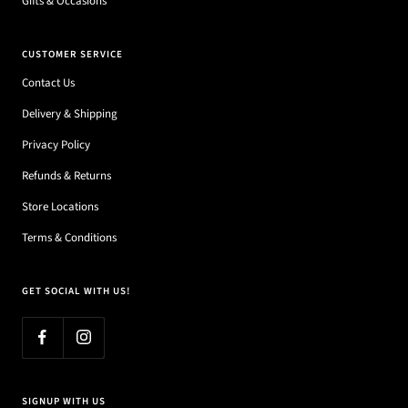
Gifts & Occasions
CUSTOMER SERVICE
Contact Us
Delivery & Shipping
Privacy Policy
Refunds & Returns
Store Locations
Terms & Conditions
GET SOCIAL WITH US!
SIGNUP WITH US