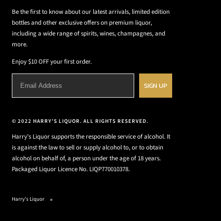
Be the first to know about our latest arrivals, limited edition
bottles and other exclusive offers on premium liquor,
including a wide range of spirits, wines, champagnes, and
more.
Enjoy $10 OFF your first order.
SIGN UP
© 2022 HARRY'S LIQUOR. ALL RIGHTS RESERVED.
Harry's Liquor supports the responsible service of alcohol. It
is against the law to sell or supply alcohol to, or to obtain
alcohol on behalf of, a person under the age of 18 years.
Packaged Liquor Licence No. LIQP770010378.
Harry's Liquor