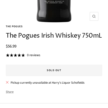
Zoom
THE POGUES
The Pogues Irish Whiskey 750mL
Sale
$56.99
price
0 reviews
SOLD OUT
Pickup currently unavailable at Harry's Liquor Schofields
Share