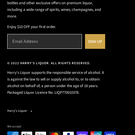
bottles and other exclusive offers on premium liquor,
including a wide range of spirits, wines, champagnes, and
more.
Enjoy $10 OFF your first order.
SIGN UP
© 2022 HARRY'S LIQUOR. ALL RIGHTS RESERVED.
Harry's Liquor supports the responsible service of alcohol. It
is against the law to sell or supply alcohol to, or to obtain
alcohol on behalf of, a person under the age of 18 years.
Packaged Liquor Licence No. LIQP770010378.
Harry's Liquor
We accept