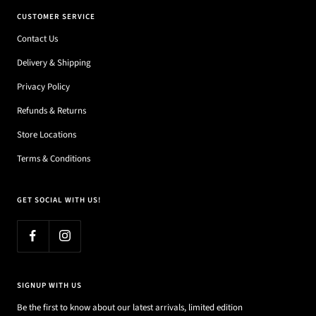
CUSTOMER SERVICE
Contact Us
Delivery & Shipping
Privacy Policy
Refunds & Returns
Store Locations
Terms & Conditions
GET SOCIAL WITH US!
SIGNUP WITH US
Be the first to know about our latest arrivals, limited edition