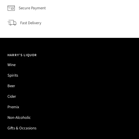
Secure Payment
Fast Delivery
HARRY'S LIQUOR
Wine
Spirits
Beer
Cider
Premix
Non-Alcoholic
Gifts & Occasions