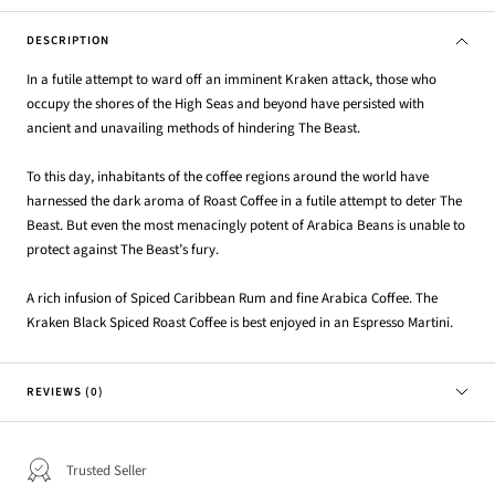
DESCRIPTION
In a futile attempt to ward off an imminent Kraken attack, those who
occupy the shores of the High Seas and beyond have persisted with
ancient and unavailing methods of hindering The Beast.
To this day, inhabitants of the coffee regions around the world have
harnessed the dark aroma of Roast Coffee in a futile attempt to deter The
Beast. But even the most menacingly potent of Arabica Beans is unable to
protect against The Beast’s fury.
A rich infusion of Spiced Caribbean Rum and fine Arabica Coffee. The
Kraken Black Spiced Roast Coffee is best enjoyed in an Espresso Martini.
REVIEWS (0)
Trusted Seller