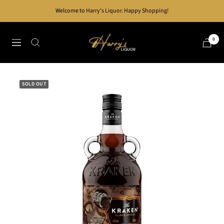
Skip
Welcome to Harry's Liquor. Happy Shopping!
to
content
Harry's
0
Navigation
Liquor
SOLD OUT