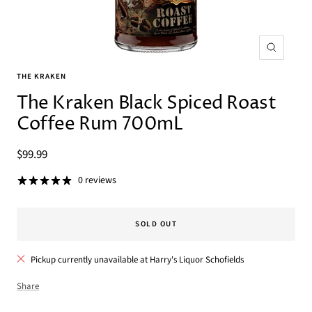
Zoom
THE KRAKEN
The Kraken Black Spiced Roast
Coffee Rum 700mL
Sale
$99.99
price
0 reviews
SOLD OUT
Pickup currently unavailable at Harry's Liquor Schofields
Share