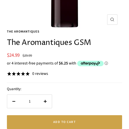
Zoom
THE AROMANTIQUES
The Aromantiques GSM
Sale
$24.99
Regular
$29.99
price
price
0 reviews
Quantity:
Decrease
Increase
quantity
quantity
ADD TO CART