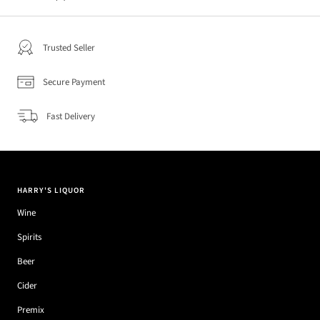
Trusted Seller
Secure Payment
Fast Delivery
HARRY'S LIQUOR
Wine
Spirits
Beer
Cider
Premix