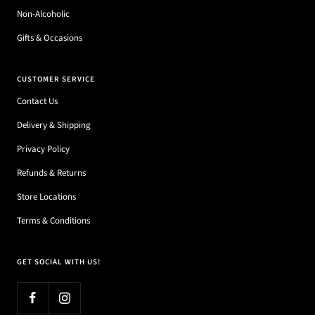
Non-Alcoholic
Gifts & Occasions
CUSTOMER SERVICE
Contact Us
Delivery & Shipping
Privacy Policy
Refunds & Returns
Store Locations
Terms & Conditions
GET SOCIAL WITH US!