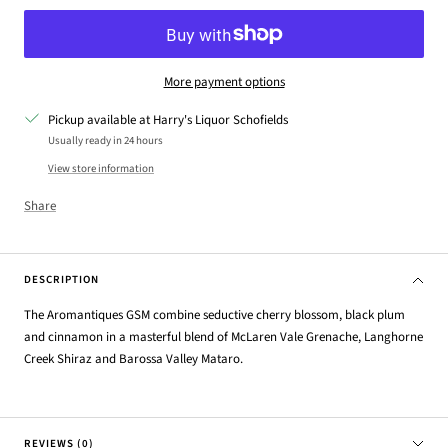
More payment options
Pickup available at Harry's Liquor Schofields
Usually ready in 24 hours
View store information
Share
DESCRIPTION
The Aromantiques GSM combine seductive cherry blossom, black plum
and cinnamon in a masterful blend of McLaren Vale Grenache, Langhorne
Creek Shiraz and Barossa Valley Mataro.
REVIEWS (0)