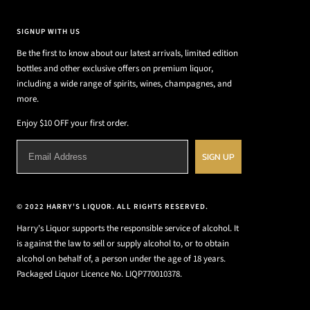
SIGNUP WITH US
Be the first to know about our latest arrivals, limited edition
bottles and other exclusive offers on premium liquor,
including a wide range of spirits, wines, champagnes, and
more.
Enjoy $10 OFF your first order.
SIGN UP
© 2022 HARRY'S LIQUOR. ALL RIGHTS RESERVED.
Harry's Liquor supports the responsible service of alcohol. It
is against the law to sell or supply alcohol to, or to obtain
alcohol on behalf of, a person under the age of 18 years.
Packaged Liquor Licence No. LIQP770010378.