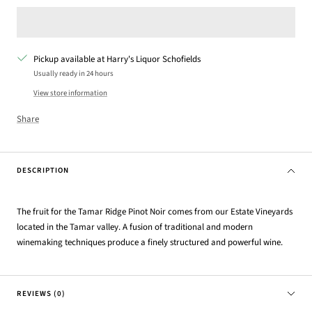
Pickup available at Harry's Liquor Schofields
Usually ready in 24 hours
View store information
Share
DESCRIPTION
The fruit for the Tamar Ridge Pinot Noir comes from our Estate Vineyards
located in the Tamar valley. A fusion of traditional and modern
winemaking techniques produce a finely structured and powerful wine.
REVIEWS (0)