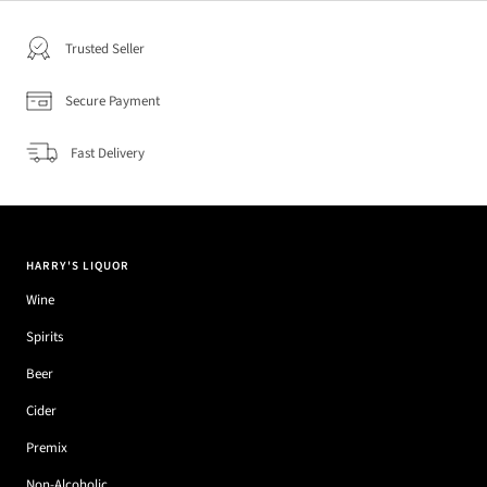
Trusted Seller
Secure Payment
Fast Delivery
HARRY'S LIQUOR
Wine
Spirits
Beer
Cider
Premix
Non-Alcoholic