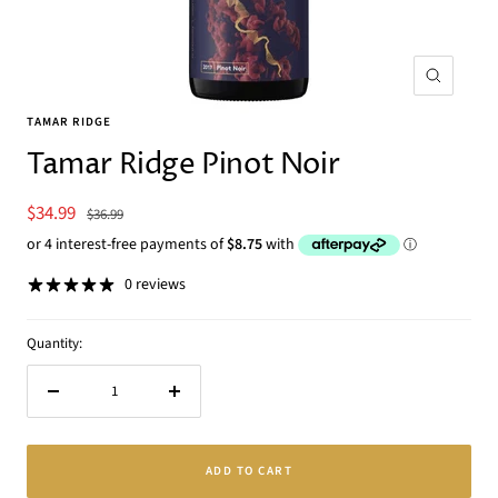
Zoom
TAMAR RIDGE
Tamar Ridge Pinot Noir
Sale
$34.99
Regular
$36.99
price
price
0 reviews
Quantity:
Decrease
Increase
quantity
quantity
ADD TO CART