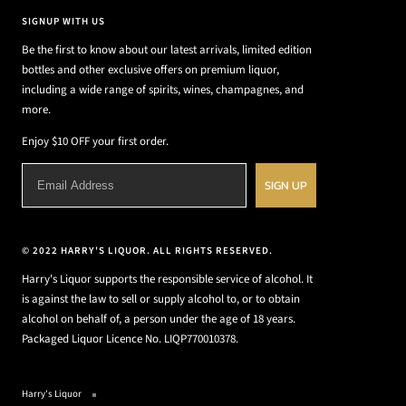
SIGNUP WITH US
Be the first to know about our latest arrivals, limited edition
bottles and other exclusive offers on premium liquor,
including a wide range of spirits, wines, champagnes, and
more.
Enjoy $10 OFF your first order.
SIGN UP
© 2022 HARRY'S LIQUOR. ALL RIGHTS RESERVED.
Harry's Liquor supports the responsible service of alcohol. It
is against the law to sell or supply alcohol to, or to obtain
alcohol on behalf of, a person under the age of 18 years.
Packaged Liquor Licence No. LIQP770010378.
Harry's Liquor