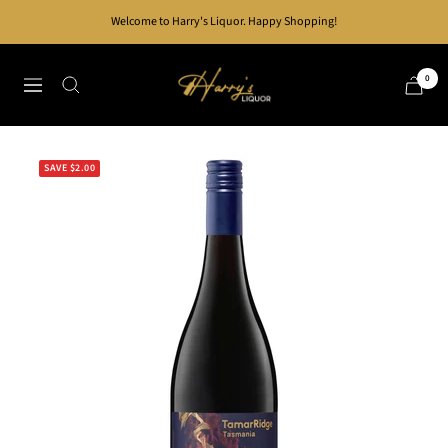
Skip
Welcome to Harry's Liquor. Happy Shopping!
to
content
Harry's
0
Navigation
Liquor
SAVE $2.00