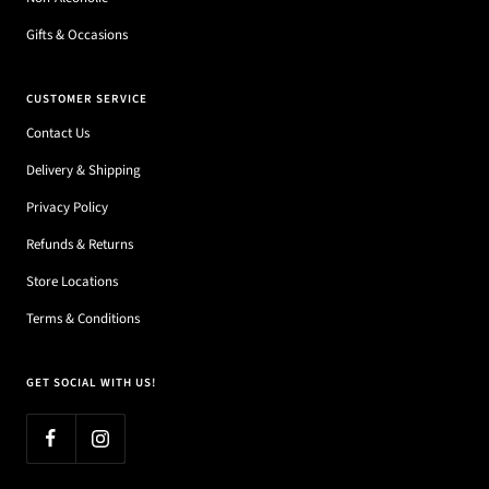
Gifts & Occasions
CUSTOMER SERVICE
Contact Us
Delivery & Shipping
Privacy Policy
Refunds & Returns
Store Locations
Terms & Conditions
GET SOCIAL WITH US!