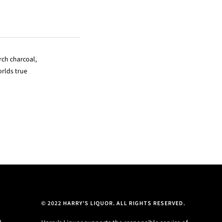
rch charcoal,
rlds true
© 2022 HARRY'S LIQUOR. ALL RIGHTS RESERVED.