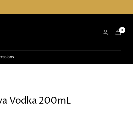
0
ccasions
aya Vodka 200mL