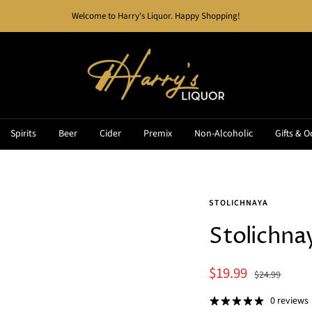
Welcome to Harry's Liquor. Happy Shopping!
Harry's
Liquor
Spirits
Beer
Cider
Premix
Non-Alcoholic
Gifts & O
STOLICHNAYA
Stolichn
Sale
$19.99
Regular
$24.99
price
price
0 reviews