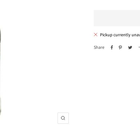
Pickup currently unav
Share
Zoom