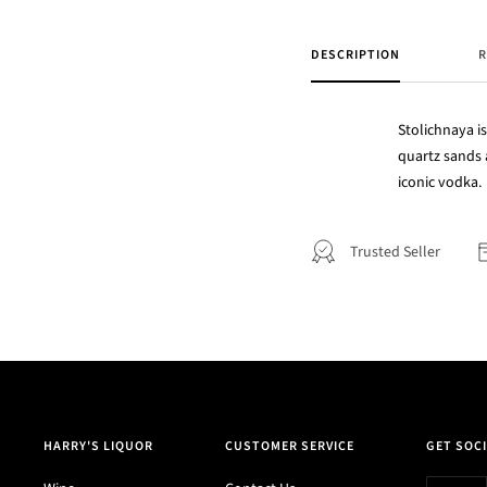
DESCRIPTION
R
Stolichnaya is
quartz sands 
iconic vodka.
Trusted Seller
HARRY'S LIQUOR
CUSTOMER SERVICE
GET SOCI