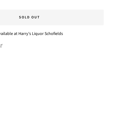
SOLD OUT
ailable at Harry's Liquor Schofields