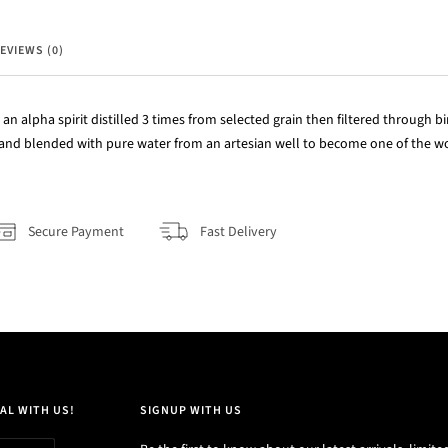
EVIEWS (0)
 an alpha spirit distilled 3 times from selected grain then filtered through bi
and blended with pure water from an artesian well to become one of the wo
Secure Payment
Fast Delivery
AL WITH US!
SIGNUP WITH US