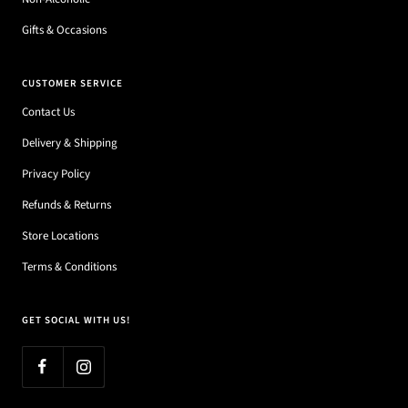
Gifts & Occasions
CUSTOMER SERVICE
Contact Us
Delivery & Shipping
Privacy Policy
Refunds & Returns
Store Locations
Terms & Conditions
GET SOCIAL WITH US!