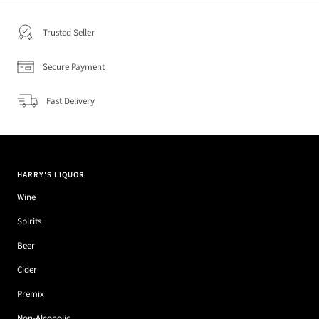
Trusted Seller
Secure Payment
Fast Delivery
HARRY'S LIQUOR
Wine
Spirits
Beer
Cider
Premix
Non-Alcoholic