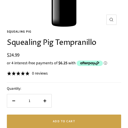
Zoom
SQUEALING PIG
Squealing Pig Tempranillo
Sale
$24.99
price
0 reviews
Quantity:
Decrease
Increase
quantity
quantity
ADD TO CART