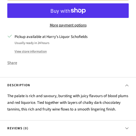
More payment options
Pickup available at Harry's Liquor Schofields
Usually ready in 24 hours
View store information
Share
DESCRIPTION
The palate is rich and savoury, bursting with juicy flavours of blood plums
and red liquorice. Tied together with layers of chalky dark chocolatey
tannins, this rich and fruity wine flows to a smooth lingering finish.
REVIEWS (0)