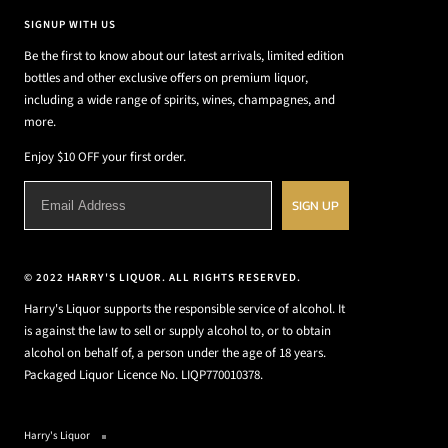
SIGNUP WITH US
Be the first to know about our latest arrivals, limited edition
bottles and other exclusive offers on premium liquor,
including a wide range of spirits, wines, champagnes, and
more.
Enjoy $10 OFF your first order.
SIGN UP
© 2022 HARRY'S LIQUOR. ALL RIGHTS RESERVED.
Harry's Liquor supports the responsible service of alcohol. It
is against the law to sell or supply alcohol to, or to obtain
alcohol on behalf of, a person under the age of 18 years.
Packaged Liquor Licence No. LIQP770010378.
Harry's Liquor