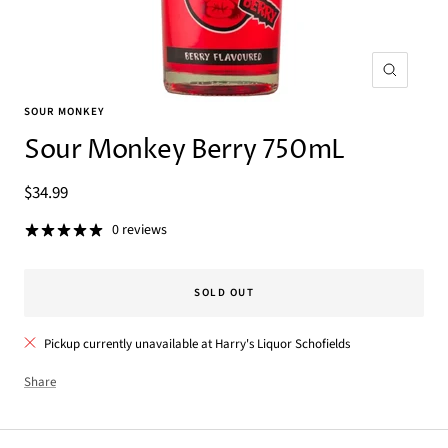
Zoom
SOUR MONKEY
Sour Monkey Berry 750mL
Sale
$34.99
price
0 reviews
SOLD OUT
Pickup currently unavailable at Harry's Liquor Schofields
Share