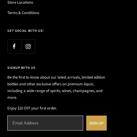
Store Locations
Terms & Conditions
GET SOCIAL WITH US!
SIGNUP WITH US
Be the first to know about our latest arrivals, limited edition
bottles and other exclusive offers on premium liquor,
including a wide range of spirits, wines, champagnes, and
more.
Enjoy $10 OFF your first order.
SIGN UP