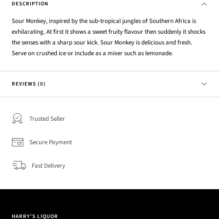
DESCRIPTION
Sour Monkey, inspired by the sub-tropical jungles of Southern Africa is
exhilarating. At first it shows a sweet fruity flavour then suddenly it shocks
the senses with a sharp sour kick. Sour Monkey is delicious and fresh.
Serve on crushed ice or include as a mixer such as lemonade.
REVIEWS (0)
Trusted Seller
Secure Payment
Fast Delivery
HARRY'S LIQUOR