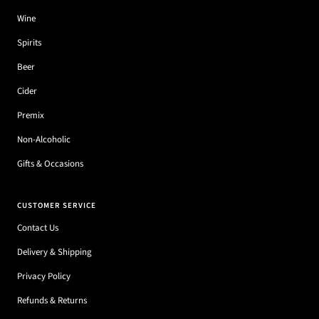
Wine
Spirits
Beer
Cider
Premix
Non-Alcoholic
Gifts & Occasions
CUSTOMER SERVICE
Contact Us
Delivery & Shipping
Privacy Policy
Refunds & Returns