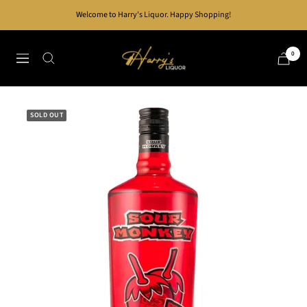
Skip
Welcome to Harry's Liquor. Happy Shopping!
to
content
Harry's
0
Navigation
Liquor
SOLD OUT