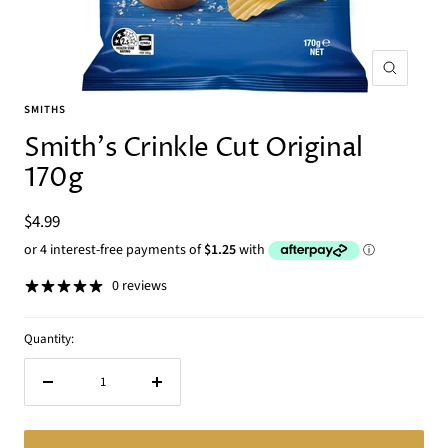
Zoom
SMITHS
Smith's Crinkle Cut Original
170g
Sale
$4.99
price
0 reviews
Quantity:
Decrease
Increase
quantity
quantity