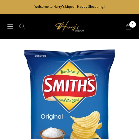
Skip
Welcome to Harry's Liquor. Happy Shopping!
to
content
Harry's
0
Navigation
Liquor