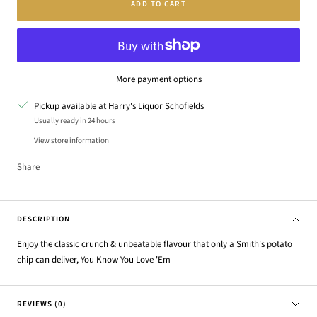
ADD TO CART
More payment options
Pickup available at Harry's Liquor Schofields
Usually ready in 24 hours
View store information
Share
DESCRIPTION
Enjoy the classic crunch & unbeatable flavour that only a Smith's potato
chip can deliver, You Know You Love 'Em
REVIEWS (0)