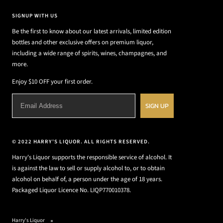
SIGNUP WITH US
Be the first to know about our latest arrivals, limited edition
bottles and other exclusive offers on premium liquor,
including a wide range of spirits, wines, champagnes, and
more.
Enjoy $10 OFF your first order.
SIGN UP
© 2022 HARRY'S LIQUOR. ALL RIGHTS RESERVED.
Harry's Liquor supports the responsible service of alcohol. It
is against the law to sell or supply alcohol to, or to obtain
alcohol on behalf of, a person under the age of 18 years.
Packaged Liquor Licence No. LIQP770010378.
Harry's Liquor