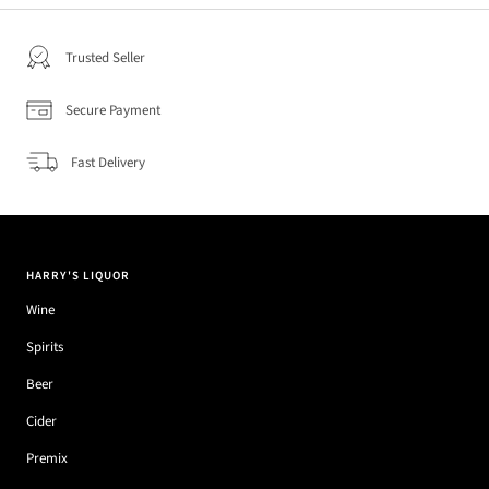
Trusted Seller
Secure Payment
Fast Delivery
HARRY'S LIQUOR
Wine
Spirits
Beer
Cider
Premix