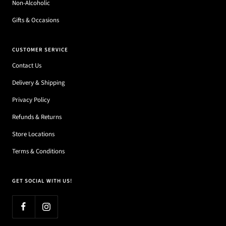
Non-Alcoholic
Gifts & Occasions
CUSTOMER SERVICE
Contact Us
Delivery & Shipping
Privacy Policy
Refunds & Returns
Store Locations
Terms & Conditions
GET SOCIAL WITH US!