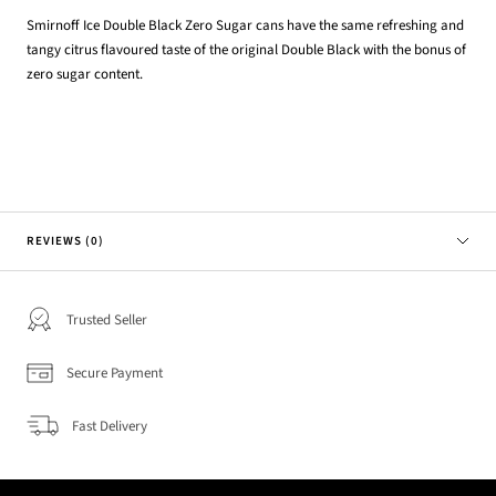
Smirnoff Ice Double Black Zero Sugar cans have the same refreshing and
tangy citrus flavoured taste of the original Double Black with the bonus of
zero sugar content.
REVIEWS (0)
Trusted Seller
Secure Payment
Fast Delivery