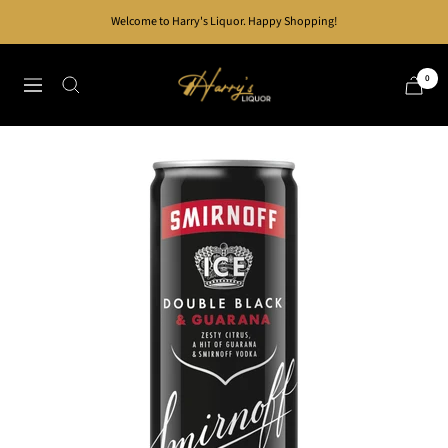
Skip
Welcome to Harry's Liquor. Happy Shopping!
to
content
Harry's
0
Navigation
Liquor