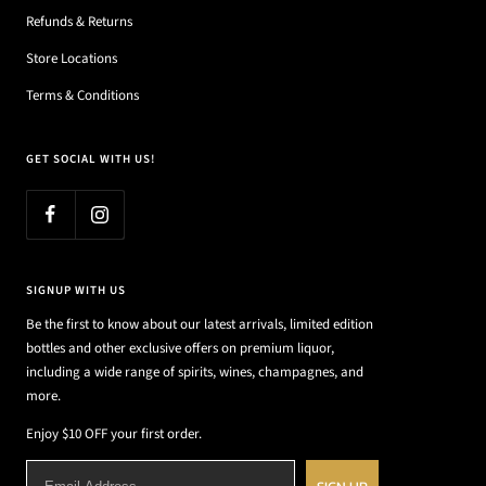
Refunds & Returns
Store Locations
Terms & Conditions
GET SOCIAL WITH US!
SIGNUP WITH US
Be the first to know about our latest arrivals, limited edition
bottles and other exclusive offers on premium liquor,
including a wide range of spirits, wines, champagnes, and
more.
Enjoy $10 OFF your first order.