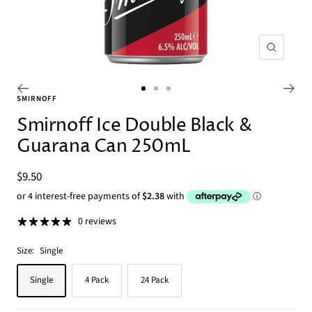
Zoom
Go
Go
Go
SMIRNOFF
to
to
to
Smirnoff Ice Double Black &
slide
slide
slide
Guarana Can 250mL
1
2
3
Sale
$9.50
price
0 reviews
Size:
Single
Single
4 Pack
24 Pack