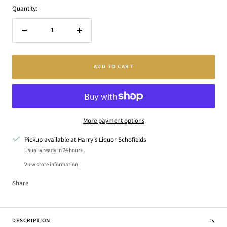
Quantity:
Decrease
Increase
quantity
quantity
ADD TO CART
More payment options
Pickup available at Harry's Liquor Schofields
Usually ready in 24 hours
View store information
Share
DESCRIPTION