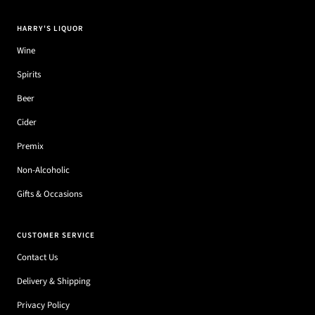
HARRY'S LIQUOR
Wine
Spirits
Beer
Cider
Premix
Non-Alcoholic
Gifts & Occasions
CUSTOMER SERVICE
Contact Us
Delivery & Shipping
Privacy Policy