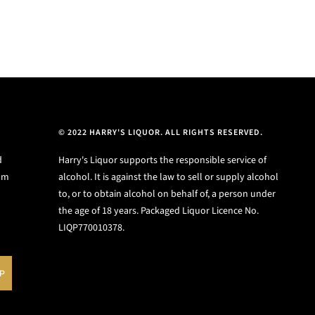
© 2022 HARRY'S LIQUOR. ALL RIGHTS RESERVED.
d
Harry's Liquor supports the responsible service of
ium
alcohol. It is against the law to sell or supply alcohol
to, or to obtain alcohol on behalf of, a person under
the age of 18 years. Packaged Liquor Licence No.
LIQP770010378.
UP