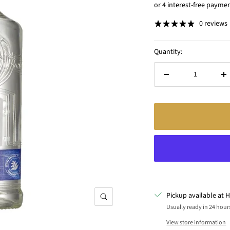
price
0 reviews
Quantity:
Decrease
In
quantity
qu
Pickup available at H
Zoom
Usually ready in 24 hour
View store information