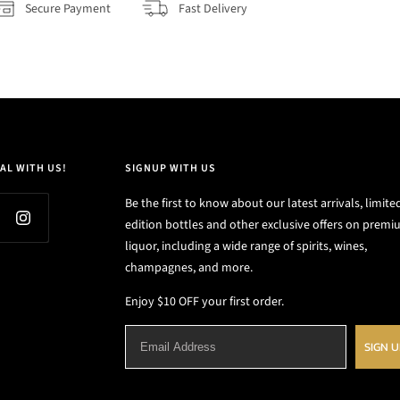
Secure Payment
Fast Delivery
AL WITH US!
SIGNUP WITH US
Be the first to know about our latest arrivals, limite
edition bottles and other exclusive offers on prem
liquor, including a wide range of spirits, wines,
champagnes, and more.
Enjoy $10 OFF your first order.
SIGN 