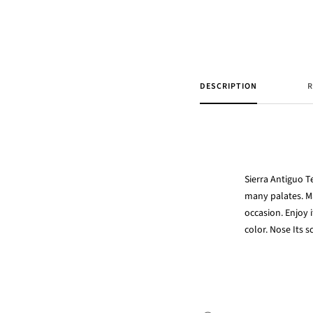
DESCRIPTION
R
Sierra Antiguo T
many palates. 
occasion. Enjoy 
color. Nose Its 