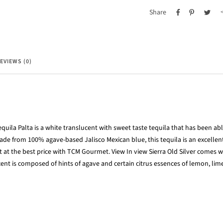
Share
EVIEWS (0)
equila Palta is a white translucent with sweet taste tequila that has been ab
Made from 100% agave-bas
ed Jalisco Mexican blue, this tequila is an excellen
it at the best price with TCM Gourmet. View In view Sierra Old Silver comes w
scent is composed of hints of agave and certain citrus essences of lemon, lim