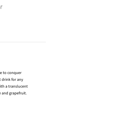
le to conquer
t drink for any
ith a translucent
e and grapefruit.