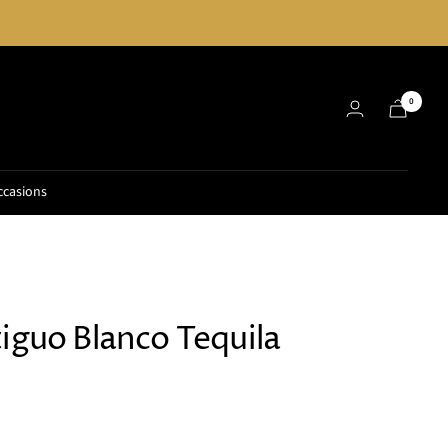
0
ccasions
iguo Blanco Tequila