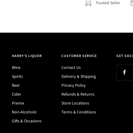
Trusted Seller
HARRY'S LIQUOR
CUSTOMER SERVICE
GET SOCI
Wine
Contact Us
Spirits
Delivery & Shipping
Beer
Privacy Policy
Cider
Refunds & Returns
Premix
Store Locations
Non-Alcoholic
Terms & Conditions
Gifts & Occasions