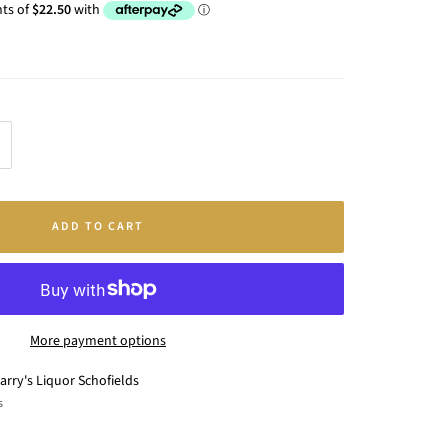
crease
antity
ADD TO CART
More payment options
arry's Liquor Schofields
s