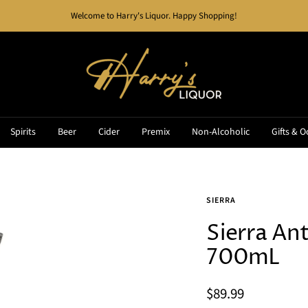
Welcome to Harry's Liquor. Happy Shopping!
Harry's
Liquor
Spirits
Beer
Cider
Premix
Non-Alcoholic
Gifts & O
SIERRA
Sierra Ant
700mL
Sale
$89.99