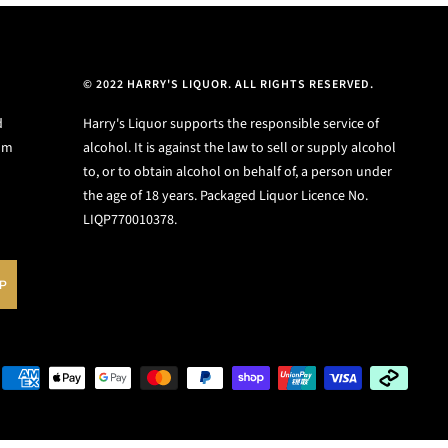
© 2022 HARRY'S LIQUOR. ALL RIGHTS RESERVED.
d
Harry's Liquor supports the responsible service of
ium
alcohol. It is against the law to sell or supply alcohol
to, or to obtain alcohol on behalf of, a person under
the age of 18 years. Packaged Liquor Licence No.
LIQP770010378.
UP