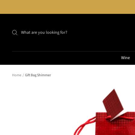
Skip
to
content
Wine
Home
Gift Bag Shimmer