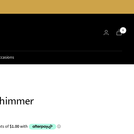
0
ccasions
Shimmer