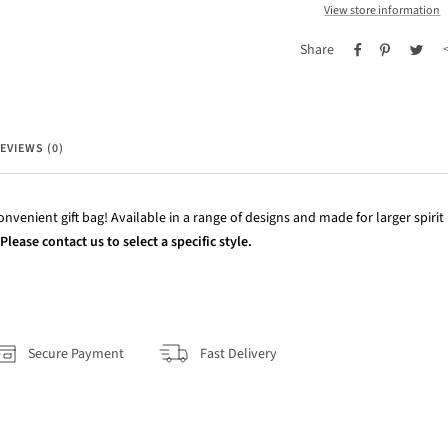
View store information
Share
EVIEWS (0)
nvenient gift bag! Available in a range of designs and made for larger spirit
lease contact us to select a specific style.
Secure Payment
Fast Delivery