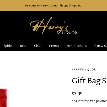
Welcome to Harry's Liquor. Happy Shopping!
Harry's
Liquor
Spirits
Beer
Cider
Premix
Non-Alcoholic
Gifts & O
HARRY'S LIQUOR
Gift Bag 
Sale
$3.99
price