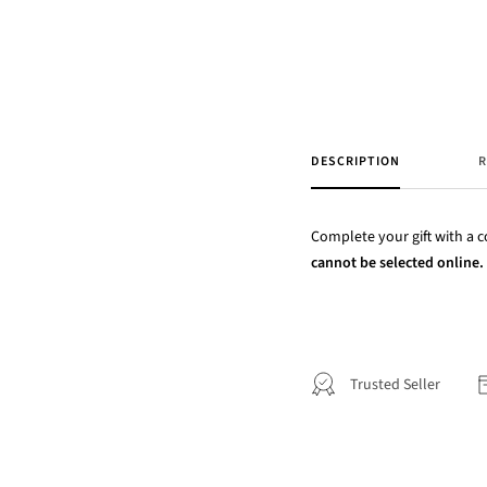
DESCRIPTION
R
Complete your gift with a co
cannot be selected online. P
Trusted Seller