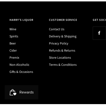
HARRY'S LIQUOR
CUSTOMER SERVICE
GET SOCI
Wine
Contact Us
Spirits
Delivery & Shipping
Beer
Privacy Policy
Cider
Refunds & Returns
Premix
Store Locations
Non-Alcoholic
Terms & Conditions
Gifts & Occasions
Harry's Liquor