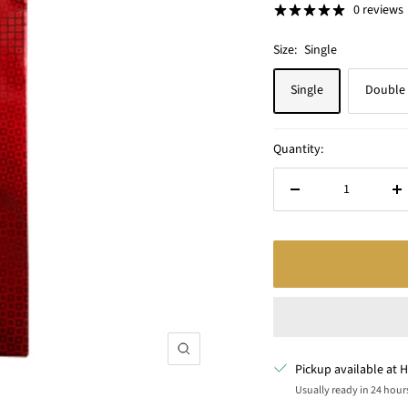
0 reviews
Size:
Single
Single
Double
Quantity:
Decrease
In
quantity
qu
Zoom
Pickup available at H
Usually ready in 24 hour