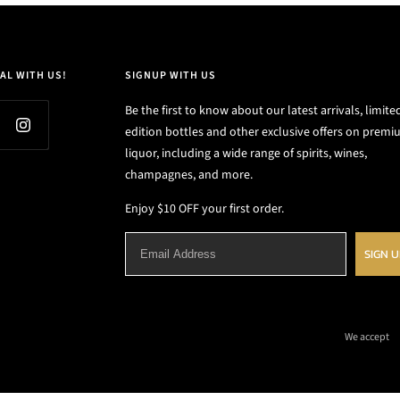
AL WITH US!
SIGNUP WITH US
Be the first to know about our latest arrivals, limite
edition bottles and other exclusive offers on prem
liquor, including a wide range of spirits, wines,
champagnes, and more.
Enjoy $10 OFF your first order.
SIGN 
We accept