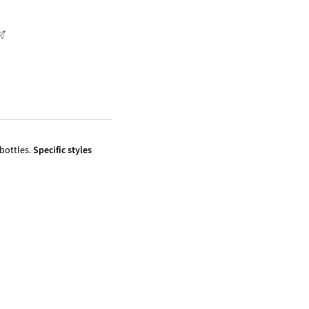
 bottles.
Specific styles