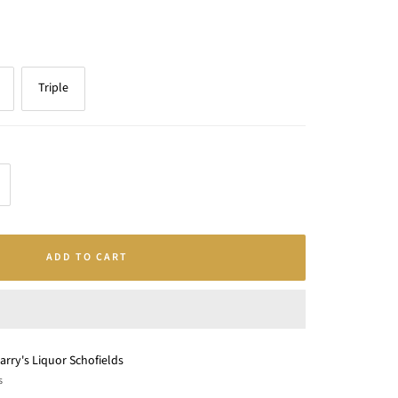
Triple
crease
antity
ADD TO CART
arry's Liquor Schofields
s