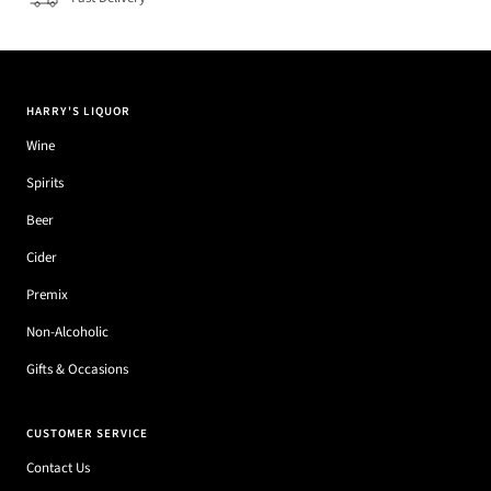
HARRY'S LIQUOR
Wine
Spirits
Beer
Cider
Premix
Non-Alcoholic
Gifts & Occasions
CUSTOMER SERVICE
Contact Us