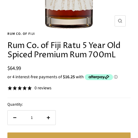
Zoom
RUM CO. OF FIJI
Rum Co. of Fiji Ratu 5 Year Old
Spiced Premium Rum 700mL
Sale
$64.99
price
0 reviews
Quantity:
Decrease
Increase
quantity
quantity