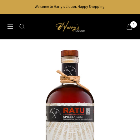
Skip
Welcome to Harry's Liquor. Happy Shopping!
to
content
Harry's
0
Navigation
Liquor