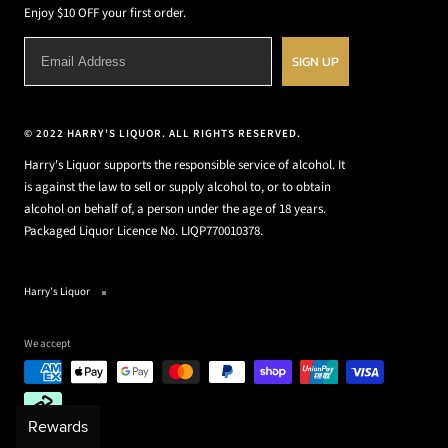
Enjoy $10 OFF your first order.
SIGN UP
© 2022 HARRY'S LIQUOR. ALL RIGHTS RESERVED.
Harry's Liquor supports the responsible service of alcohol. It
is against the law to sell or supply alcohol to, or to obtain
alcohol on behalf of, a person under the age of 18 years.
Packaged Liquor Licence No. LIQP770010378.
Harry's Liquor
We accept