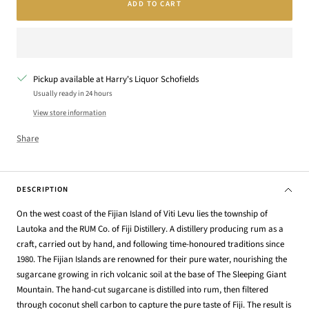
ADD TO CART
Pickup available at Harry's Liquor Schofields
Usually ready in 24 hours
View store information
Share
DESCRIPTION
On the west coast of the Fijian Island of Viti Levu lies the township of
Lautoka and the RUM Co. of Fiji Distillery. A distillery producing rum as a
craft, carried out by hand, and following time-honoured traditions since
1980. The Fijian Islands are renowned for their pure water, nourishing the
sugarcane growing in rich volcanic soil at the base of The Sleeping Giant
Mountain. The hand-cut sugarcane is distilled into rum, then filtered
through coconut shell carbon to capture the pure taste of Fiji. The result is