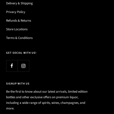
Delivery & Shipping
Privacy Policy
Refunds & Returns
Store Locations
Terms & Conditions
GET SOCIAL WITH US!
SIGNUP WITH US
Be the first to know about our latest arrivals, limited edition
bottles and other exclusive offers on premium liquor,
including a wide range of spirits, wines, champagnes, and
more.