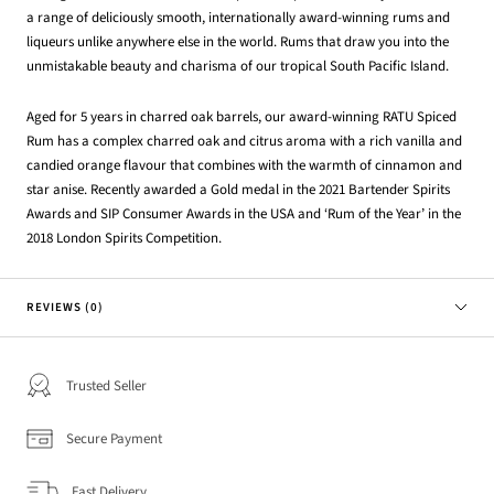
a range of deliciously smooth, internationally award-winning rums and
liqueurs unlike anywhere else in the world. Rums that draw you into the
unmistakable beauty and charisma of our tropical South Pacific Island.
Aged for 5 years in charred oak barrels, our award-winning RATU Spiced
Rum has a complex charred oak and citrus aroma with a rich vanilla and
candied orange flavour that combines with the warmth of cinnamon and
star anise. Recently awarded a Gold medal in the 2021 Bartender Spirits
Awards and SIP Consumer Awards in the USA and ‘Rum of the Year’ in the
2018 London Spirits Competition.
REVIEWS (0)
Trusted Seller
Secure Payment
Fast Delivery