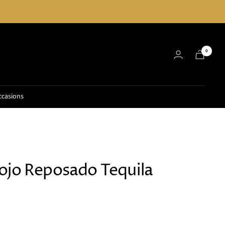
0
ccasions
ojo Reposado Tequila