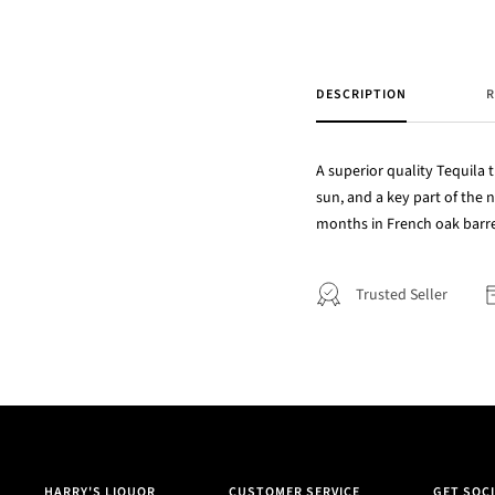
DESCRIPTION
R
A superior quality Tequila t
sun, and a key part of the 
months in French oak barrel
Trusted Seller
HARRY'S LIQUOR
CUSTOMER SERVICE
GET SOCI