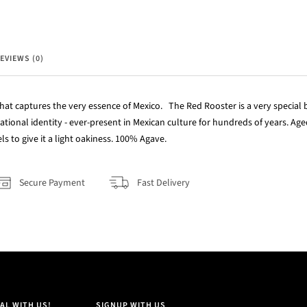
EVIEWS (0)
hat captures the very essence of Mexico. The Red Rooster is a very special bi
national identity - ever-present in Mexican culture for hundreds of years. A
s to give it a light oakiness. 100% Agave.
Secure Payment
Fast Delivery
AL WITH US!
SIGNUP WITH US