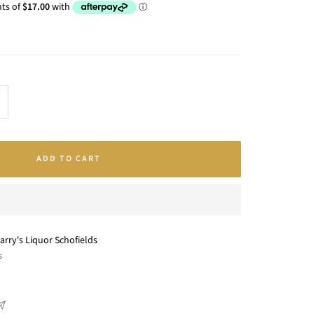
crease
antity
ADD TO CART
arry's Liquor Schofields
s