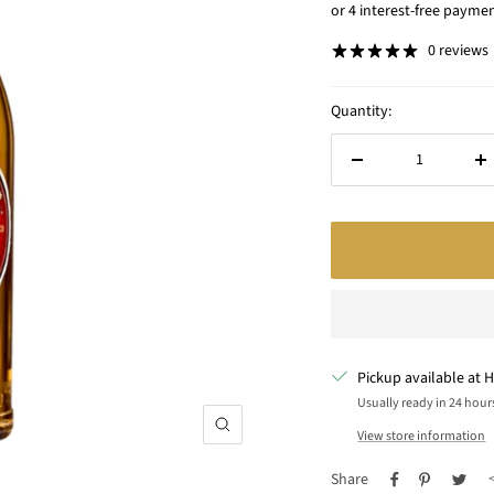
price
0 reviews
Quantity:
Decrease
In
quantity
qu
Pickup available at H
Usually ready in 24 hour
Zoom
View store information
Share