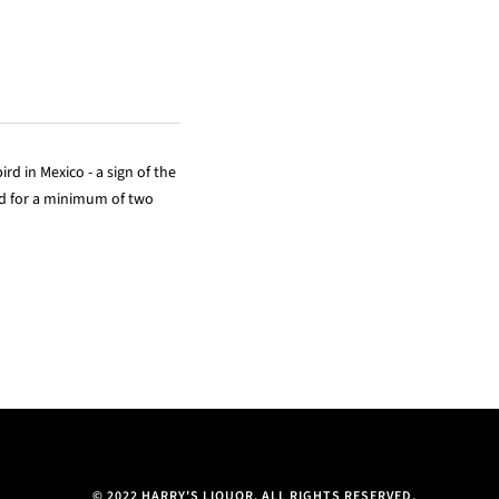
rd in Mexico - a sign of the
ged for a minimum of two
© 2022 HARRY'S LIQUOR. ALL RIGHTS RESERVED.