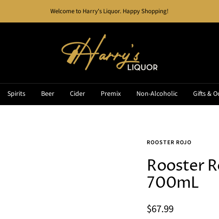
Welcome to Harry's Liquor. Happy Shopping!
Harry's
Liquor
Spirits
Beer
Cider
Premix
Non-Alcoholic
Gifts & O
ROOSTER ROJO
Rooster R
700mL
Sale
$67.99