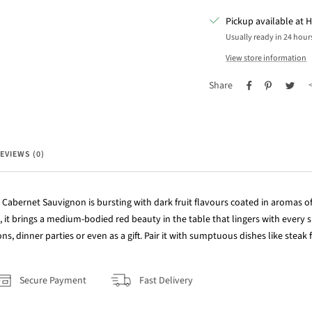
Pickup available at H
Usually ready in 24 hour
View store information
Share
EVIEWS (0)
Cabernet Sauvignon is bursting with dark fruit flavours coated in aromas of
it brings a medium-bodied red beauty in the table that lingers with every s
ns, dinner parties or even as a gift. Pair it with sumptuous dishes like steak f
Secure Payment
Fast Delivery