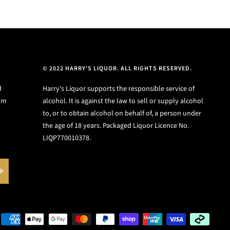
© 2022 HARRY'S LIQUOR. ALL RIGHTS RESERVED.
d
Harry's Liquor supports the responsible service of
ium
alcohol. It is against the law to sell or supply alcohol
to, or to obtain alcohol on behalf of, a person under
the age of 18 years. Packaged Liquor Licence No.
LIQP770010378.
UP