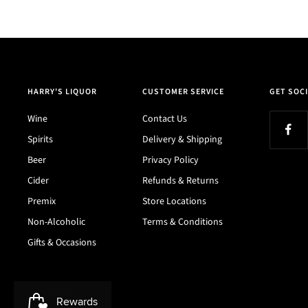
HARRY'S LIQUOR
CUSTOMER SERVICE
GET SOCI
Wine
Contact Us
Spirits
Delivery & Shipping
Beer
Privacy Policy
Cider
Refunds & Returns
Premix
Store Locations
Non-Alcoholic
Terms & Conditions
Gifts & Occasions
Harry's Liquor