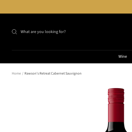
Skip
to
content
Wine
Home
Rawson's Retreat Cabernet Sauvignon