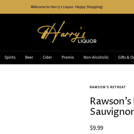
Welcome to Harry's Liquor. Happy Shopping!
Harry's
Liquor
Spirits
Beer
Cider
Premix
Non-Alcoholic
Gifts & O
RAWSON'S RETREAT
Rawson's 
Sauvigno
Sale
$9.99