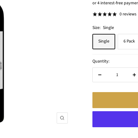
price
0 reviews
Size:
Single
Single
6 Pack
Quantity:
Decrease
In
quantity
qu
Zoom