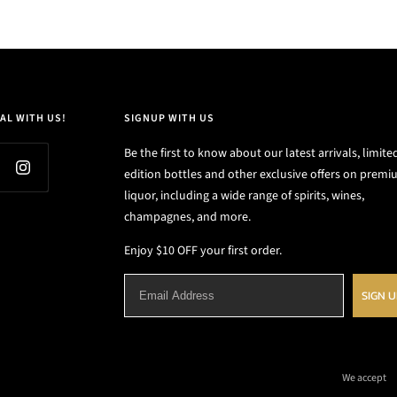
AL WITH US!
SIGNUP WITH US
Be the first to know about our latest arrivals, limite
edition bottles and other exclusive offers on prem
liquor, including a wide range of spirits, wines,
champagnes, and more.
Enjoy $10 OFF your first order.
SIGN 
We accept