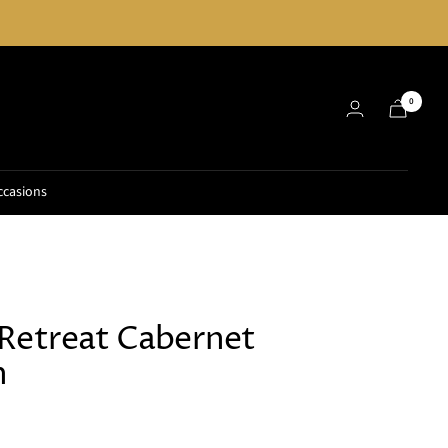
0
ccasions
Retreat Cabernet
n