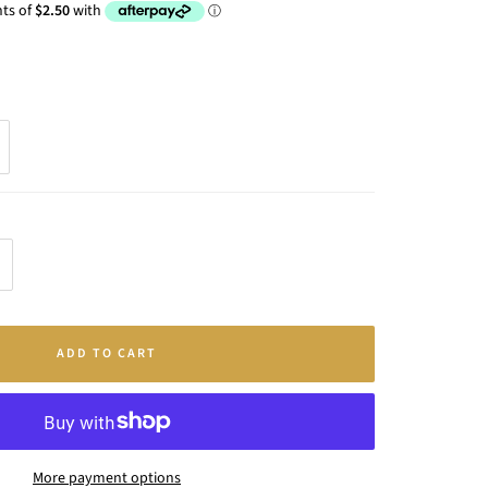
crease
antity
ADD TO CART
More payment options