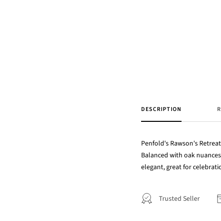
DESCRIPTION
R
Penfold's Rawson's Retreat 
Balanced with oak nuances, 
elegant, great for celebratio
Trusted Seller