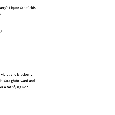
arry's Liquor Schofields
s
 violet and blueberry.
ip. Straightforward and
or a satisfying meal.