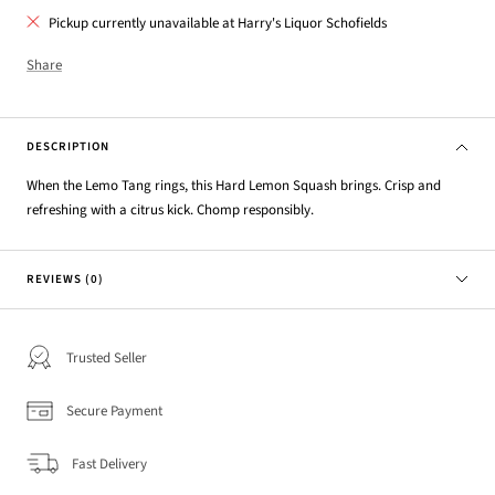
Pickup currently unavailable at Harry's Liquor Schofields
Share
DESCRIPTION
When the Lemo Tang rings, this Hard Lemon Squash brings. Crisp and
refreshing with a citrus kick. Chomp responsibly.
REVIEWS (0)
Trusted Seller
Secure Payment
Fast Delivery