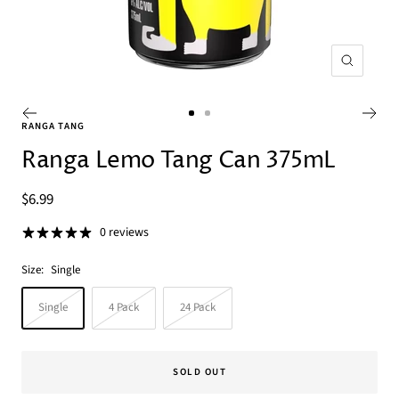
Zoom
Go
Go
RANGA TANG
to
to
Ranga Lemo Tang Can 375mL
slide
slide
1
2
Sale
$6.99
price
0 reviews
Size:
Single
Single
4 Pack
24 Pack
SOLD OUT