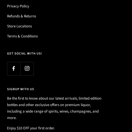
Privacy Policy
Refunds & Returns
Store Locations
Terms & Conditions
GET SOCIAL WITH US!
SIGNUP WITH US
Be the first to know about our latest arrivals, limited edition
bottles and other exclusive offers on premium liquor,
including a wide range of spirits, wines, champagnes, and
more.
Enjoy $10 OFF your first order.