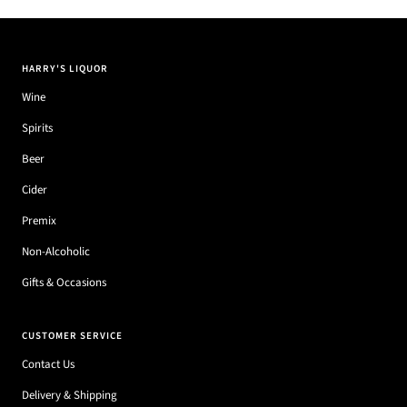
HARRY'S LIQUOR
Wine
Spirits
Beer
Cider
Premix
Non-Alcoholic
Gifts & Occasions
CUSTOMER SERVICE
Contact Us
Delivery & Shipping