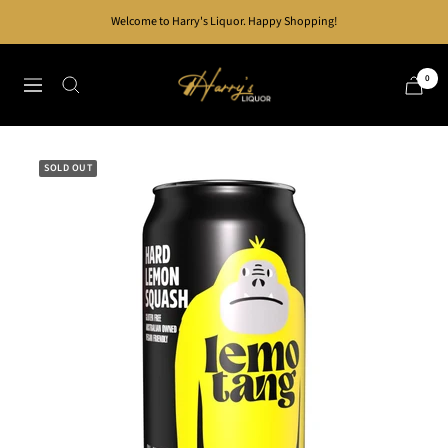
Skip
Welcome to Harry's Liquor. Happy Shopping!
to
content
Harry's
0
Navigation
Liquor
SOLD OUT