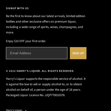
SIGNUP WITH US
Be the first to know about our latest arrivals, limited edition
bottles and other exclusive offers on premium liquor,
including a wide range of spirits, wines, champagnes, and
more.
Enjoy $10 OFF your first order.
SIGN UP
© 2022 HARRY'S LIQUOR. ALL RIGHTS RESERVED.
Harry's Liquor supports the responsible service of alcohol. It
is against the law to sell or supply alcohol to, or to obtain
alcohol on behalf of, a person under the age of 18 years.
Packaged Liquor Licence No. LIQP770010378.
Harry's Liquor