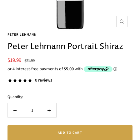
Zoom
PETER LEHMANN
Peter Lehmann Portrait Shiraz
Sale
$19.99
Regular
$21.99
price
price
0 reviews
Quantity:
Decrease
Increase
quantity
quantity
ADD TO CART