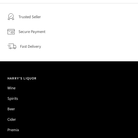
Trusted Seller
Secure Payment
Fast Delivery
HARRY'S LIQUOR
Wine
Spirits
Beer
Cider
Premix