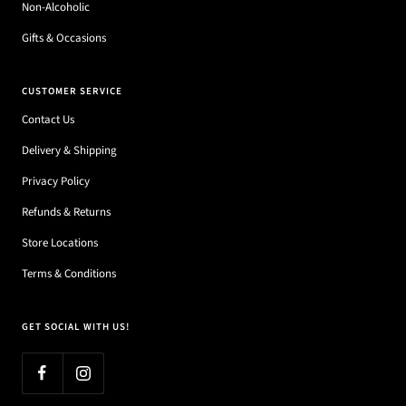
Non-Alcoholic
Gifts & Occasions
CUSTOMER SERVICE
Contact Us
Delivery & Shipping
Privacy Policy
Refunds & Returns
Store Locations
Terms & Conditions
GET SOCIAL WITH US!