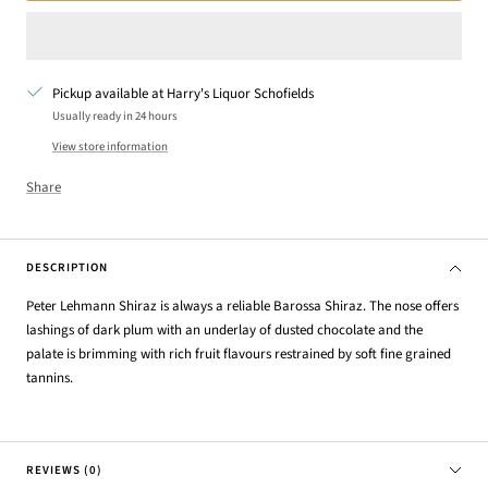
Pickup available at Harry's Liquor Schofields
Usually ready in 24 hours
View store information
Share
DESCRIPTION
Peter Lehmann Shiraz is always a reliable Barossa Shiraz. The nose offers
lashings of dark plum with an underlay of dusted chocolate and the
palate is brimming with rich fruit flavours restrained by soft fine grained
tannins.
REVIEWS (0)