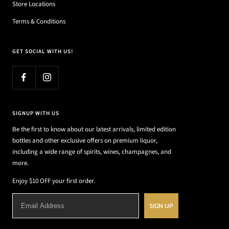
Store Locations
Terms & Conditions
GET SOCIAL WITH US!
SIGNUP WITH US
Be the first to know about our latest arrivals, limited edition
bottles and other exclusive offers on premium liquor,
including a wide range of spirits, wines, champagnes, and
more.
Enjoy $10 OFF your first order.
SIGN UP