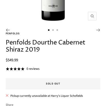
Zoom
Go
Go
Go
PENFOLDS
to
to
to
Penfolds Dourthe Cabernet
slide
slide
slide
Shiraz 2019
1
2
3
Sale
$549.99
price
0 reviews
SOLD OUT
Pickup currently unavailable at Harry's Liquor Schofields
Share