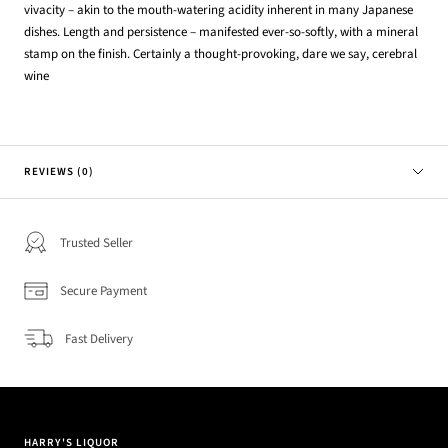
vivacity – akin to the mouth-watering acidity inherent in many Japanese
dishes. Length and persistence – manifested ever-so-softly, with a mineral
stamp on the finish. Certainly a thought-provoking, dare we say, cerebral
wine
REVIEWS (0)
Trusted Seller
Secure Payment
Fast Delivery
HARRY'S LIQUOR