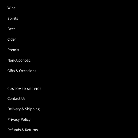
Wine
Spirits
Beer
Cider
Premix
Non-Alcoholic
Gifts & Occasions
CUSTOMER SERVICE
Contact Us
Delivery & Shipping
Privacy Policy
Refunds & Returns