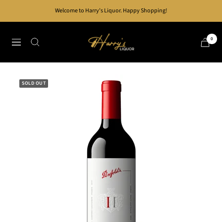
Skip
Welcome to Harry's Liquor. Happy Shopping!
to
content
Harry's
0
Navigation
Liquor
SOLD OUT