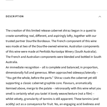
DESCRIPTION
The creation of this limited release cabernet shiraz began in a quest to
create something real, different, and aspiringly lofty, together with our
trusted partner Dourthe Bordeaux. The French component of this wine
was made at two of the Dourthe-owned wineries. Australian components
of this wine were made at Penfolds Nuriootpa Winery (South Australia).
The French and Australian components were blended and bottled in South
Australia.
An immediate recognition – all is complete and balanced; in proportion,
dimensionally full and generous. When approached sideways/laterally –
“You get the whole, before the parts.” Shiraz coats the cabernet yet still
supporting a classic cabernet graphite core. Flavours, aromatically
itemised above, merge to the palate – retronasally with this wine what you
smell is certainly what you taste! A lovely weave/texture (not a film) –
whilst velvety, granularity of tannins is still apparent. These tannins (and
acidity) act as a conveyance for fruit. Yes, an engaging acid liveliness and