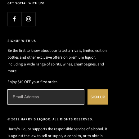
GET SOCIAL WITH US!
SIGNUP WITH US
Be the first to know about our latest arrivals, limited edition
bottles and other exclusive offers on premium liquor,
including a wide range of spirits, wines, champagnes, and
more.
Enjoy $10 OFF your first order.
SIGN UP
© 2022 HARRY'S LIQUOR. ALL RIGHTS RESERVED.
Harry's Liquor supports the responsible service of alcohol. It
is against the law to sell or supply alcohol to, or to obtain