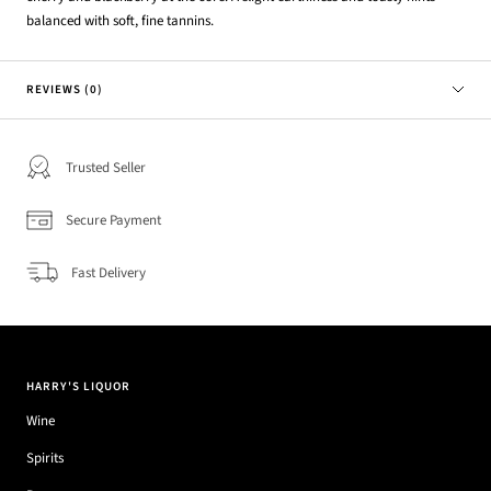
balanced with soft, fine tannins.
REVIEWS (0)
Trusted Seller
Secure Payment
Fast Delivery
HARRY'S LIQUOR
Wine
Spirits