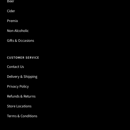
Beer
Cider
Premix
Non-Alcoholic
Gifts & Occasions
CUSTOMER SERVICE
Contact Us
Delivery & Shipping
Privacy Policy
Refunds & Returns
Store Locations
Terms & Conditions