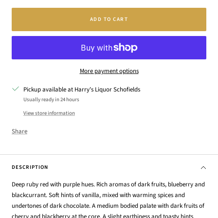
ADD TO CART
More payment options
Pickup available at Harry's Liquor Schofields
Usually ready in 24 hours
View store information
Share
DESCRIPTION
Deep ruby red with purple hues. Rich aromas of dark fruits, blueberry and
blackcurrant. Soft hints of vanilla, mixed with warming spices and
undertones of dark chocolate. A medium bodied palate with dark fruits of
cherry and blackberry at the core. A slight earthiness and toasty hints