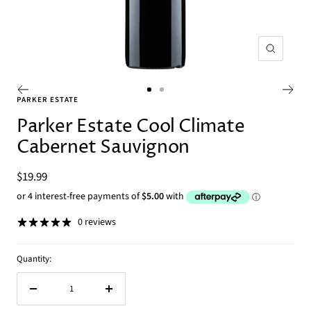
Zoom
Go
Go
PARKER ESTATE
to
to
Parker Estate Cool Climate
slide
slide
Cabernet Sauvignon
1
2
Sale
$19.99
price
0 reviews
Quantity:
Decrease
Increase
quantity
quantity