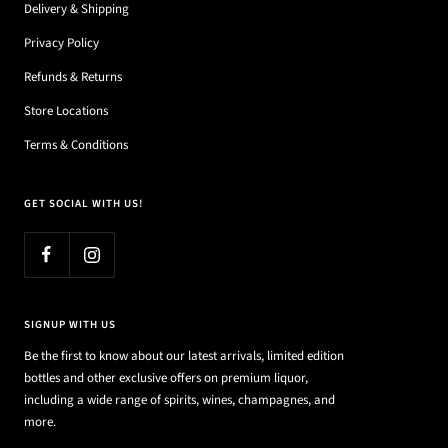
Delivery & Shipping
Privacy Policy
Refunds & Returns
Store Locations
Terms & Conditions
GET SOCIAL WITH US!
SIGNUP WITH US
Be the first to know about our latest arrivals, limited edition
bottles and other exclusive offers on premium liquor,
including a wide range of spirits, wines, champagnes, and
more.