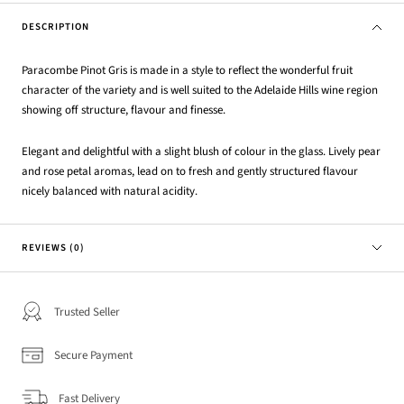
DESCRIPTION
Paracombe Pinot Gris is made in a style to reflect the wonderful fruit
character of the variety and is well suited to the Adelaide Hills wine region
showing off structure, flavour and finesse.
Elegant and delightful with a slight blush of colour in the glass. Lively pear
and rose petal aromas, lead on to fresh and gently structured flavour
nicely balanced with natural acidity.
REVIEWS (0)
Trusted Seller
Secure Payment
Fast Delivery