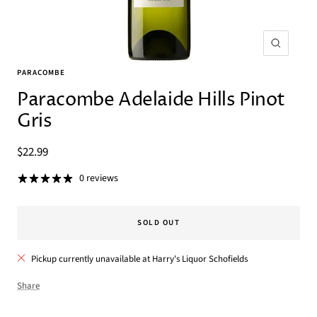
Zoom
PARACOMBE
Paracombe Adelaide Hills Pinot
Gris
Sale
$22.99
price
0 reviews
SOLD OUT
Pickup currently unavailable at Harry's Liquor Schofields
Share