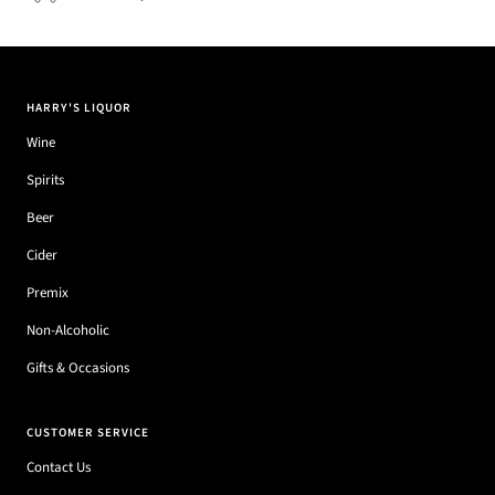
HARRY'S LIQUOR
Wine
Spirits
Beer
Cider
Premix
Non-Alcoholic
Gifts & Occasions
CUSTOMER SERVICE
Contact Us