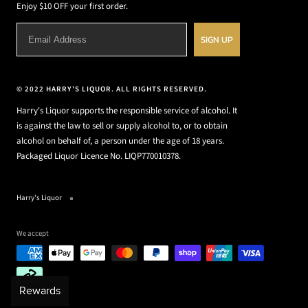
Enjoy $10 OFF your first order.
SIGN UP
© 2022 HARRY'S LIQUOR. ALL RIGHTS RESERVED.
Harry's Liquor supports the responsible service of alcohol. It
is against the law to sell or supply alcohol to, or to obtain
alcohol on behalf of, a person under the age of 18 years.
Packaged Liquor Licence No. LIQP770010378.
Harry's Liquor
We accept