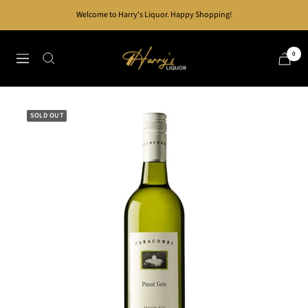
Skip
Welcome to Harry's Liquor. Happy Shopping!
to
content
Harry's
0
Navigation
Liquor
SOLD OUT