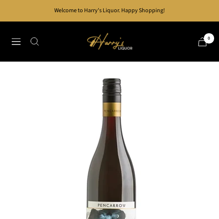
Skip
Welcome to Harry's Liquor. Happy Shopping!
to
content
Harry's
0
Navigation
Liquor