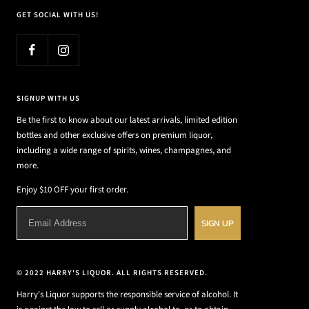
GET SOCIAL WITH US!
SIGNUP WITH US
Be the first to know about our latest arrivals, limited edition
bottles and other exclusive offers on premium liquor,
including a wide range of spirits, wines, champagnes, and
more.
Enjoy $10 OFF your first order.
SIGN UP
© 2022 HARRY'S LIQUOR. ALL RIGHTS RESERVED.
Harry's Liquor supports the responsible service of alcohol. It