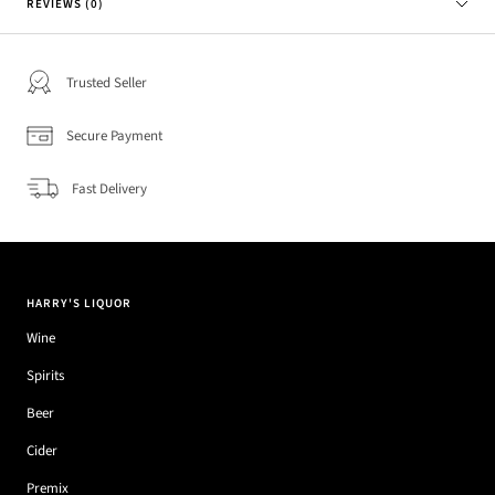
REVIEWS (0)
Trusted Seller
Secure Payment
Fast Delivery
HARRY'S LIQUOR
Wine
Spirits
Beer
Cider
Premix