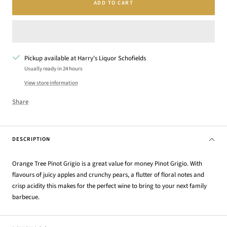
ADD TO CART
Pickup available at Harry's Liquor Schofields
Usually ready in 24 hours
View store information
Share
DESCRIPTION
Orange Tree Pinot Grigio is a great value for money Pinot Grigio. With
flavours of juicy apples and crunchy pears, a flutter of floral notes and
crisp acidity this makes for the perfect wine to bring to your next family
barbecue.