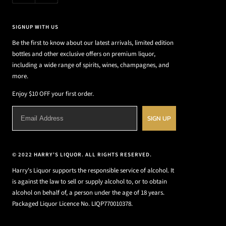
SIGNUP WITH US
Be the first to know about our latest arrivals, limited edition
bottles and other exclusive offers on premium liquor,
including a wide range of spirits, wines, champagnes, and
more.
Enjoy $10 OFF your first order.
SIGN UP
© 2022 HARRY'S LIQUOR. ALL RIGHTS RESERVED.
Harry's Liquor supports the responsible service of alcohol. It
is against the law to sell or supply alcohol to, or to obtain
alcohol on behalf of, a person under the age of 18 years.
Packaged Liquor Licence No. LIQP770010378.