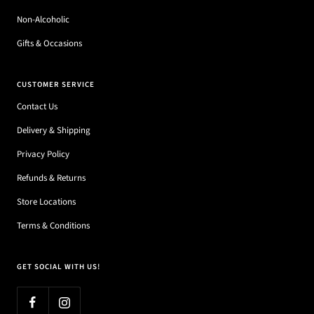
Non-Alcoholic
Gifts & Occasions
CUSTOMER SERVICE
Contact Us
Delivery & Shipping
Privacy Policy
Refunds & Returns
Store Locations
Terms & Conditions
GET SOCIAL WITH US!