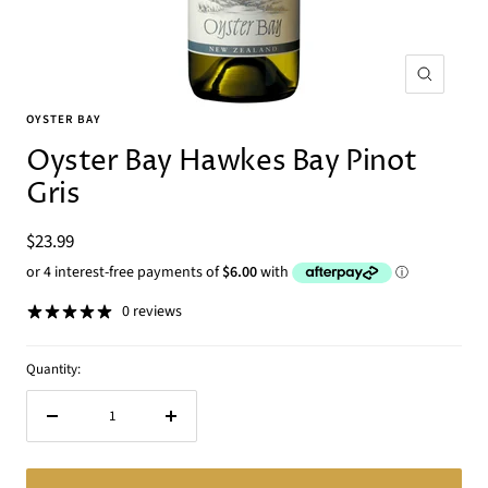
Zoom
OYSTER BAY
Oyster Bay Hawkes Bay Pinot
Gris
Sale
$23.99
price
0 reviews
Quantity:
Decrease
Increase
quantity
quantity