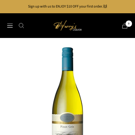
Skip
Sign up with us to ENJOY $10 OFF your first order. 🙌
to
content
Harry's
0
Navigation
Liquor