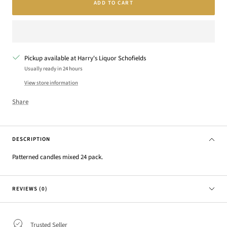
ADD TO CART
Pickup available at Harry's Liquor Schofields
Usually ready in 24 hours
View store information
Share
DESCRIPTION
Patterned candles mixed 24 pack.
REVIEWS (0)
Trusted Seller