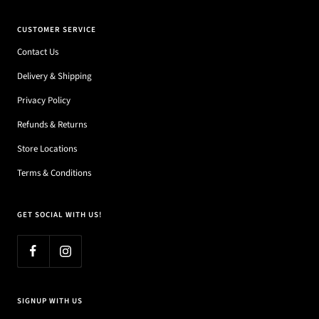
CUSTOMER SERVICE
Contact Us
Delivery & Shipping
Privacy Policy
Refunds & Returns
Store Locations
Terms & Conditions
GET SOCIAL WITH US!
SIGNUP WITH US