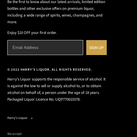
Be the first to know about our latest arrivals, limited edition
bottles and other exclusive offers on premium liquor,
including a wide range of spirits, wines, champagnes, and
more.
Enjoy $10 OFF your first order.
SIGN UP
© 2022 HARRY'S LIQUOR. ALL RIGHTS RESERVED.
Harry's Liquor supports the responsible service of alcohol. It
is against the law to sell or supply alcohol to, or to obtain
alcohol on behalf of, a person under the age of 18 years.
Packaged Liquor Licence No. LIQP770010378.
Harry's Liquor
We accept