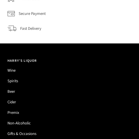
Secure Payment
Fast Delivery
HARRY'S LIQUOR
Wine
Spirits
Beer
Cider
Premix
Non-Alcoholic
Gifts & Occasions