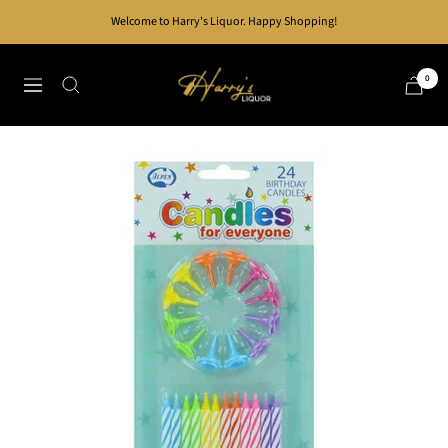
Skip
Welcome to Harry's Liquor. Happy Shopping!
to
content
Harry's
0
Navigation
Liquor