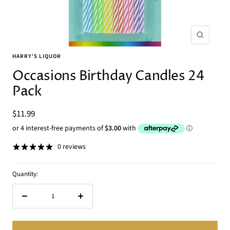
Zoom
HARRY'S LIQUOR
Occasions Birthday Candles 24
Pack
Sale
$11.99
price
0 reviews
Quantity:
Decrease
Increase
quantity
quantity