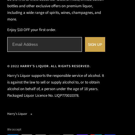
bottles and other exclusive offers on premium liquor,
including a wide range of spirits, wines, champagnes, and
more.
Enjoy $10 OFF your first order.
SIGN UP
© 2022 HARRY'S LIQUOR. ALL RIGHTS RESERVED.
Harry's Liquor supports the responsible service of alcohol. It
is against the law to sell or supply alcohol to, or to obtain
alcohol on behalf of, a person under the age of 18 years.
Packaged Liquor Licence No. LIQP770010378.
Harry's Liquor
We accept