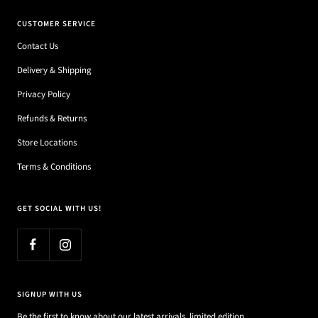
CUSTOMER SERVICE
Contact Us
Delivery & Shipping
Privacy Policy
Refunds & Returns
Store Locations
Terms & Conditions
GET SOCIAL WITH US!
SIGNUP WITH US
Be the first to know about our latest arrivals, limited edition