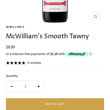
Zoom
MCWILLIAM'S
McWilliam's Smooth Tawny
Sale
$8.99
price
0 reviews
Quantity:
Decrease
Increase
quantity
quantity
ADD TO CART