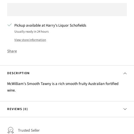
Pickup available at Harry's Liquor Schofields
Usually ready in 24 hours
View store information
Share
DESCRIPTION
McWilliam's Smooth Tawny is a rich smooth fruity Australian fortified
wine.
REVIEWS (0)
Trusted Seller