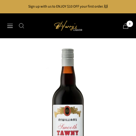
Skip
Sign up with us to ENJOY $10 OFF your first order. 🙌
to
content
Harry's
0
Navigation
Liquor