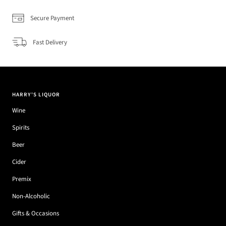
Secure Payment
Fast Delivery
HARRY'S LIQUOR
Wine
Spirits
Beer
Cider
Premix
Non-Alcoholic
Gifts & Occasions