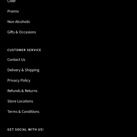
Cider
Premix
Non-Alcoholic
Gifts & Occasions
CUSTOMER SERVICE
Contact Us
Delivery & Shipping
Privacy Policy
Refunds & Returns
Store Locations
Terms & Conditions
GET SOCIAL WITH US!