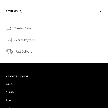
REVIEWS (0)
Trusted Seller
Secure Payment
Fast Delivery
HARRY'S LIQUOR
Wine
Spirits
Beer