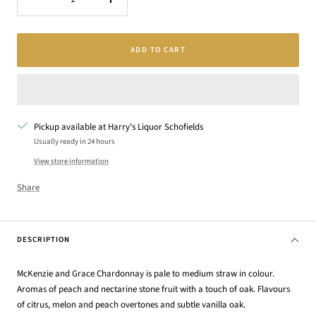
Decrease
Increase
quantity
quantity
ADD TO CART
Pickup available at Harry's Liquor Schofields
Usually ready in 24 hours
View store information
Share
DESCRIPTION
McKenzie and Grace Chardonnay is pale to medium straw in colour.
Aromas of peach and nectarine stone fruit with a touch of oak. Flavours
of citrus, melon and peach overtones and subtle vanilla oak.