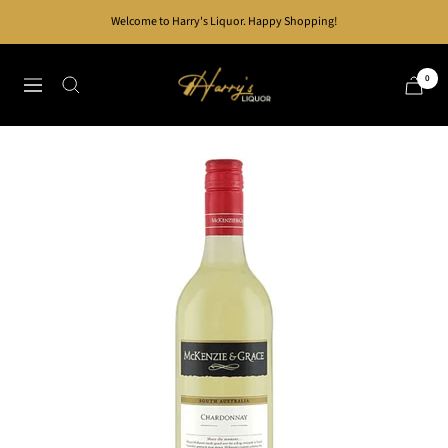
Skip
Welcome to Harry's Liquor. Happy Shopping!
to
content
Harry's
0
Navigation
Liquor