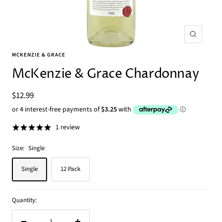
Zoom
MCKENZIE & GRACE
McKenzie & Grace Chardonnay
Sale
$12.99
price
1 review
Size:
Single
Single
12 Pack
Quantity: