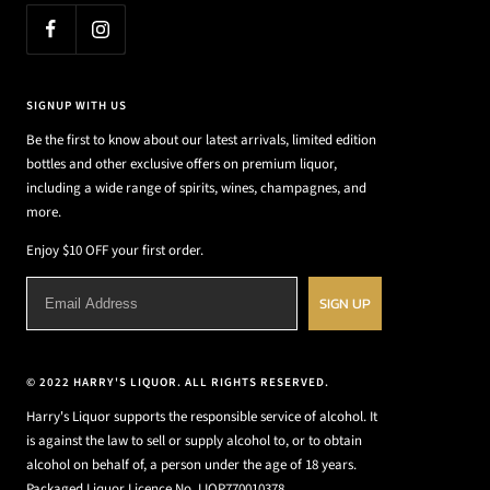
SIGNUP WITH US
Be the first to know about our latest arrivals, limited edition
bottles and other exclusive offers on premium liquor,
including a wide range of spirits, wines, champagnes, and
more.
Enjoy $10 OFF your first order.
SIGN UP
© 2022 HARRY'S LIQUOR. ALL RIGHTS RESERVED.
Harry's Liquor supports the responsible service of alcohol. It
is against the law to sell or supply alcohol to, or to obtain
alcohol on behalf of, a person under the age of 18 years.
Packaged Liquor Licence No. LIQP770010378.