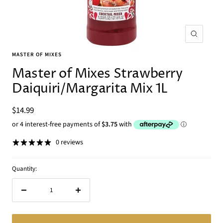
Zoom
MASTER OF MIXES
Master of Mixes Strawberry
Daiquiri/Margarita Mix 1L
Sale
$14.99
price
0 reviews
Quantity:
Decrease
Increase
quantity
quantity