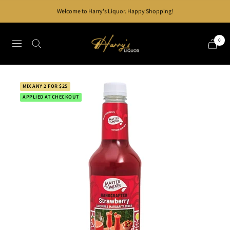
Skip
Welcome to Harry's Liquor. Happy Shopping!
to
content
Harry's
0
Navigation
Liquor
MIX ANY 2 FOR $25
APPLIED AT CHECKOUT