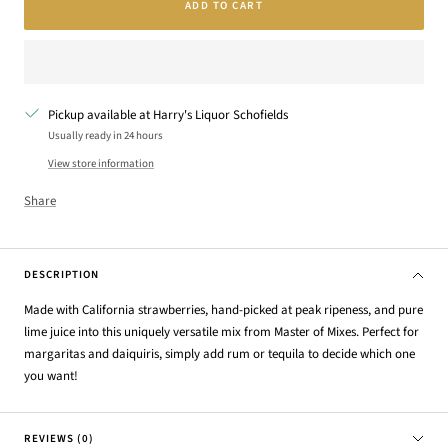
ADD TO CART
Pickup available at Harry's Liquor Schofields
Usually ready in 24 hours
View store information
Share
DESCRIPTION
Made with California strawberries, hand-picked at peak ripeness, and pure
lime juice into this uniquely versatile mix from Master of Mixes. Perfect for
margaritas and daiquiris, simply add rum or tequila to decide which one
you want!
REVIEWS (0)