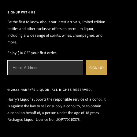
SIGNUP WITH US
Be the first to know about our latest arrivals, limited edition
bottles and other exclusive offers on premium liquor,
including a wide range of spirits, wines, champagnes, and
more.
Enjoy $10 OFF your first order.
SIGN UP
© 2022 HARRY'S LIQUOR. ALL RIGHTS RESERVED.
Harry's Liquor supports the responsible service of alcohol. It
is against the law to sell or supply alcohol to, or to obtain
alcohol on behalf of, a person under the age of 18 years.
Packaged Liquor Licence No. LIQP770010378.