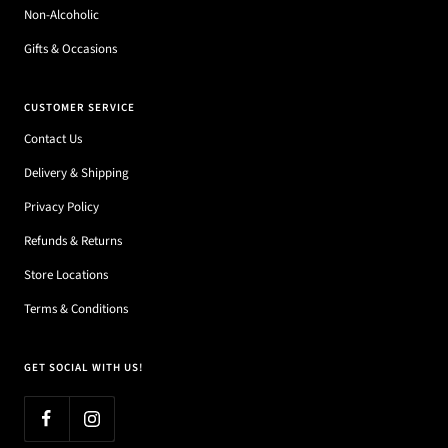
Non-Alcoholic
Gifts & Occasions
CUSTOMER SERVICE
Contact Us
Delivery & Shipping
Privacy Policy
Refunds & Returns
Store Locations
Terms & Conditions
GET SOCIAL WITH US!