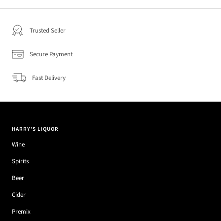
Trusted Seller
Secure Payment
Fast Delivery
HARRY'S LIQUOR
Wine
Spirits
Beer
Cider
Premix