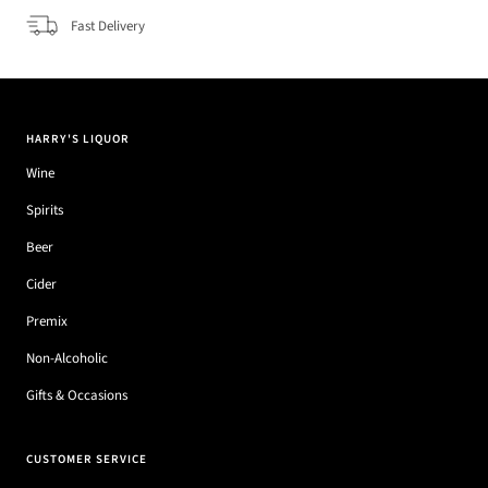
Fast Delivery
HARRY'S LIQUOR
Wine
Spirits
Beer
Cider
Premix
Non-Alcoholic
Gifts & Occasions
CUSTOMER SERVICE