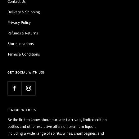
Contact Us
Delivery & Shipping
Privacy Policy
Refunds & Returns
Store Locations
Terms & Conditions
GET SOCIAL WITH US!
SIGNUP WITH US
Be the first to know about our latest arrivals, limited edition
bottles and other exclusive offers on premium liquor,
including a wide range of spirits, wines, champagnes, and