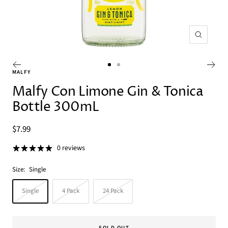
Zoom
Go
Go
MALFY
to
to
Malfy Con Limone Gin & Tonica
slide
slide
Bottle 300mL
1
2
Sale
$7.99
price
0 reviews
Size:
Single
Single
4 Pack
24 Pack
SOLD OUT