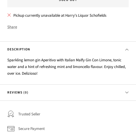
Pickup currently unavailable at Harry's Liquor Schofields
Share
DESCRIPTION
Sparkling lemon gin Aperitivo with Italian Malfy Gin Con Limone, tonic
water and a hint of refreshing mint and limoncello flavour. Enjoy chilled,
over ice. Delizioso!
REVIEWS (0)
Trusted Seller
Secure Payment