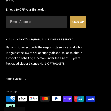
more.
Enjoy $10 OFF your first order.
SIGN UP
© 2022 HARRY'S LIQUOR. ALL RIGHTS RESERVED.
Harry's Liquor supports the responsible service of alcohol. It
is against the law to sell or supply alcohol to, or to obtain
alcohol on behalf of, a person under the age of 18 years.
Packaged Liquor Licence No. LIQP770010378.
Harry's Liquor
We accept