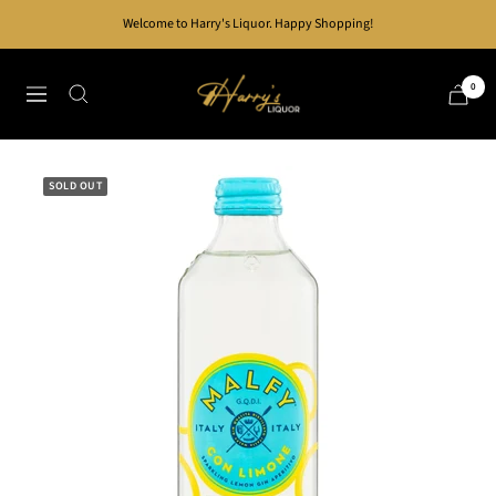
Skip
Welcome to Harry's Liquor. Happy Shopping!
to
content
Harry's
0
Navigation
Liquor
SOLD OUT