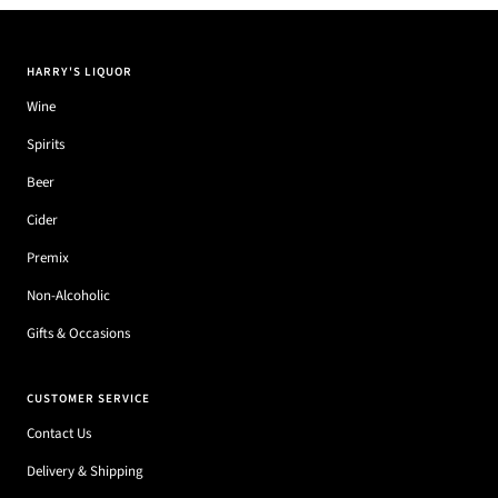
HARRY'S LIQUOR
Wine
Spirits
Beer
Cider
Premix
Non-Alcoholic
Gifts & Occasions
CUSTOMER SERVICE
Contact Us
Delivery & Shipping