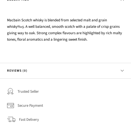
Macbain Scotch whisky is blended from selected malt and grain
whisky‰۪s. A well balanced, smooth scotch with a palate of crisp grains
giving way to oak. Strong complex flavours are highlighted by rich malty
tones, floral aromatics and a lingering sweet finish.
REVIEWS (0)
Trusted Seller
Secure Payment
Fast Delivery