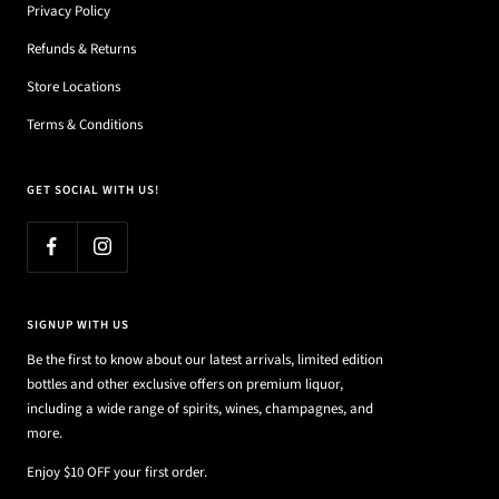
Privacy Policy
Refunds & Returns
Store Locations
Terms & Conditions
GET SOCIAL WITH US!
SIGNUP WITH US
Be the first to know about our latest arrivals, limited edition
bottles and other exclusive offers on premium liquor,
including a wide range of spirits, wines, champagnes, and
more.
Enjoy $10 OFF your first order.