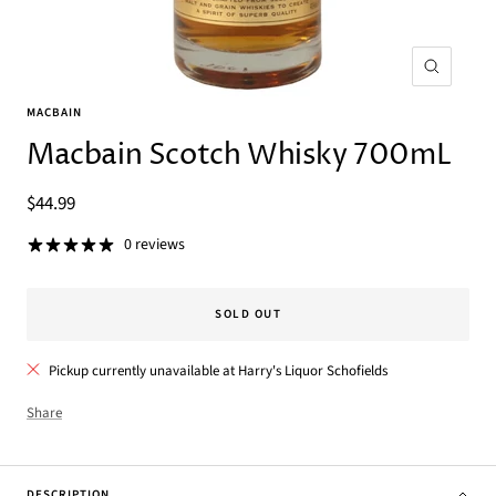
Zoom
MACBAIN
Macbain Scotch Whisky 700mL
Sale
$44.99
price
0 reviews
SOLD OUT
Pickup currently unavailable at Harry's Liquor Schofields
Share
DESCRIPTION